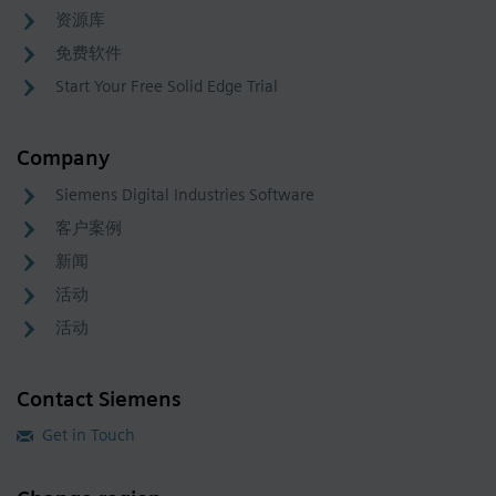
资源库
免费软件
Start Your Free Solid Edge Trial
Company
Siemens Digital Industries Software
客户案例
新闻
活动
活动
Contact Siemens
Get in Touch