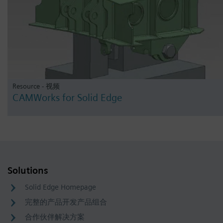
Resource - 视频
CAMWorks for Solid Edge
Solutions
Solid Edge Homepage
完整的产品开发产品组合
合作伙伴解决方案