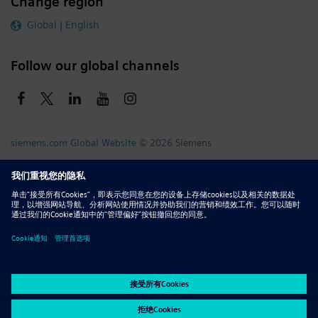
Change region
Global | English
Follow our global channels
siemens.com Global Website
© 2026 Siemens
Whistleblowing
Corporate Information
DMCA
Privacy Notice
Terms of Use
Digital ID
Report Piracy