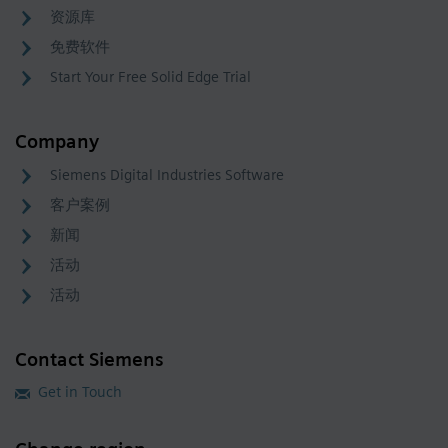
资源库
免费软件
Start Your Free Solid Edge Trial
Company
Siemens Digital Industries Software
客户案例
新闻
活动
活动
Contact Siemens
Get in Touch