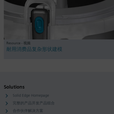
Resource - 视频
耐用消费品复杂形状建模
Solutions
Solid Edge Homepage
完整的产品开发产品组合
合作伙伴解决方案