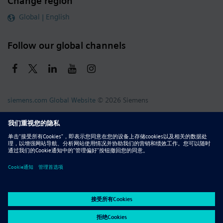
Change region
Global | English
Follow our global channels
siemens.com Global Website
© 2026 Siemens
Whistleblowing
Corporate Information
DMCA
Privacy Notice
Terms of Use
Digital ID
Report Piracy