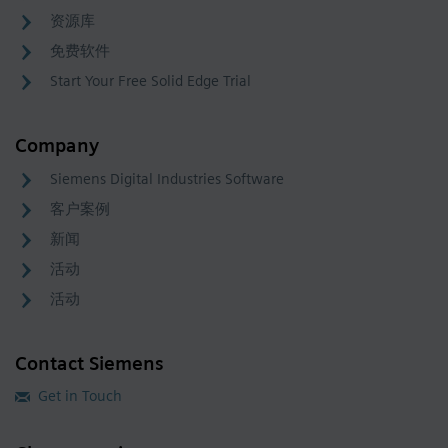
资源库
免费软件
Start Your Free Solid Edge Trial
Company
Siemens Digital Industries Software
客户案例
新闻
活动
活动
Contact Siemens
Get in Touch