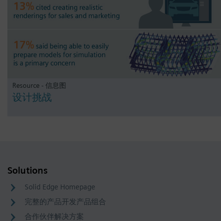
Resource - 信息图
设计挑战
Solutions
Solid Edge Homepage
完整的产品开发产品组合
合作伙伴解决方案