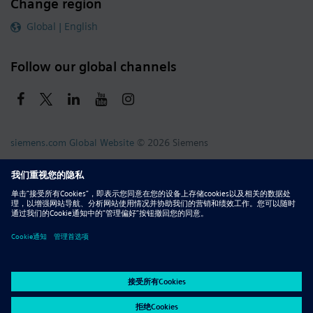
Change region
Global | English
Follow our global channels
siemens.com Global Website
© 2026 Siemens
Whistleblowing
Corporate Information
DMCA
Privacy Notice
Terms of Use
Digital ID
Report Piracy