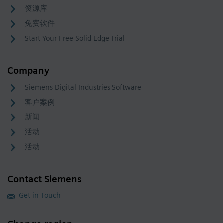
资源库
免费软件
Start Your Free Solid Edge Trial
Company
Siemens Digital Industries Software
客户案例
新闻
活动
活动
Contact Siemens
Get in Touch