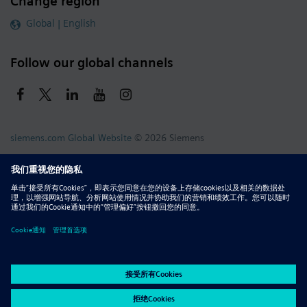
Change region
Global | English
Follow our global channels
siemens.com Global Website
© 2026 Siemens
Whistleblowing
Corporate Information
DMCA
Privacy Notice
Terms of Use
Digital ID
Report Piracy