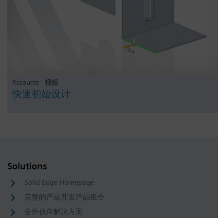
Resource - 视频
快速初始设计
Solutions
Solid Edge Homepage
完整的产品开发产品组合
合作伙伴解决方案