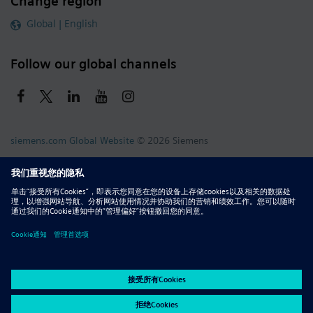
Change region
Global | English
Follow our global channels
siemens.com Global Website
© 2026 Siemens
Whistleblowing
Corporate Information
DMCA
Privacy Notice
Terms of Use
Digital ID
Report Piracy