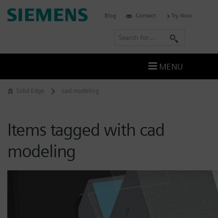
Skip
Siemens
Blog
Contact
Try Now
to
Software
content
S
e
a
MENU
r
c
Solid Edge
cad modeling
h
Items tagged with cad
modeling