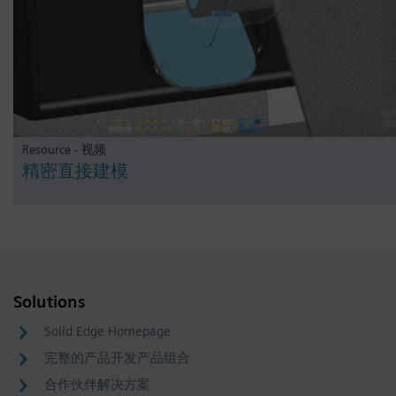
Resource - 视频
精密直接建模
Solutions
Solid Edge Homepage
完整的产品开发产品组合
合作伙伴解决方案