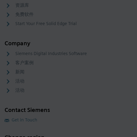
资源库
免费软件
Start Your Free Solid Edge Trial
Company
Siemens Digital Industries Software
客户案例
新闻
活动
活动
Contact Siemens
Get in Touch