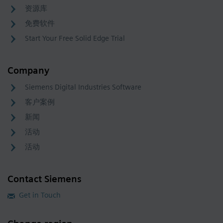
资源库
免费软件
Start Your Free Solid Edge Trial
Company
Siemens Digital Industries Software
客户案例
新闻
活动
活动
Contact Siemens
Get in Touch