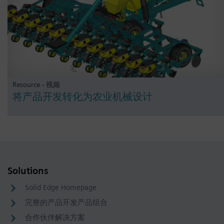
Resource - 视频
将产品开发转化为农业机械设计
Solutions
Solid Edge Homepage
完整的产品开发产品组合
合作伙伴解决方案