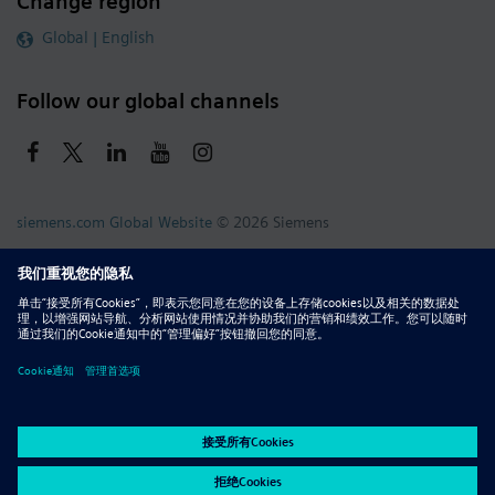
Change region
Global | English
Follow our global channels
siemens.com Global Website
© 2026 Siemens
Whistleblowing
Corporate Information
DMCA
Privacy Notice
Terms of Use
Digital ID
Report Piracy