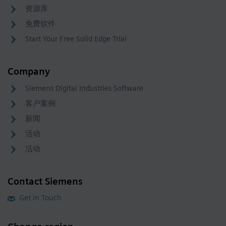
资源库
免费软件
Start Your Free Solid Edge Trial
Company
Siemens Digital Industries Software
客户案例
新闻
活动
活动
Contact Siemens
Get in Touch