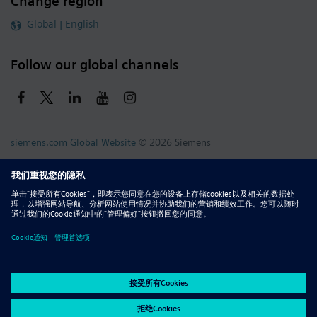
Change region
Global | English
Follow our global channels
siemens.com Global Website
© 2026 Siemens
Whistleblowing
Corporate Information
DMCA
Privacy Notice
Terms of Use
Digital ID
Report Piracy