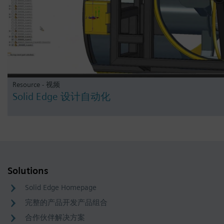
Resource - 视频
Solid Edge 设计自动化
Solutions
Solid Edge Homepage
完整的产品开发产品组合
合作伙伴解决方案