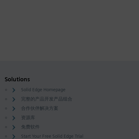
Solutions
Solid Edge Homepage
完整的产品开发产品组合
合作伙伴解决方案
资源库
免费软件
Start Your Free Solid Edge Trial