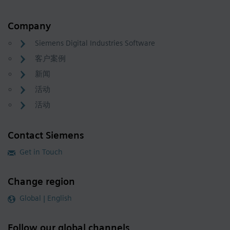
Company
Siemens Digital Industries Software
客户案例
新闻
活动
活动
Contact Siemens
Get in Touch
Change region
Global | English
Follow our global channels