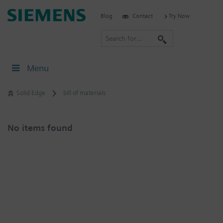
Skip
Siemens
Blog
Contact
Try Now
to
Software
content
S
e
a
Menu
r
c
Solid Edge
bill of materials
h
No items found