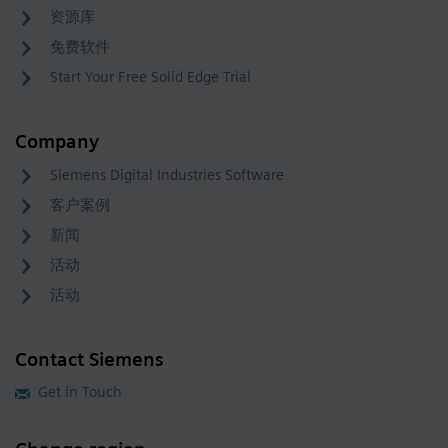
资源库
免费软件
Start Your Free Solid Edge Trial
Company
Siemens Digital Industries Software
客户案例
新闻
活动
活动
Contact Siemens
Get in Touch