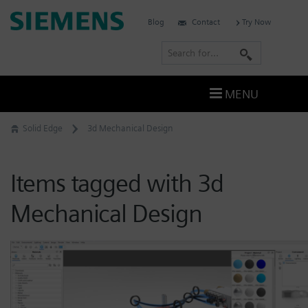
Skip
Siemens
Blog
Contact
Try Now
to
Software
content
S
e
a
MENU
r
c
Solid Edge
3d Mechanical Design
h
Items tagged with 3d
Mechanical Design