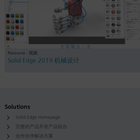
Resource - 视频
Solid Edge 2019 机械设计
Solutions
Solid Edge Homepage
完整的产品开发产品组合
合作伙伴解决方案