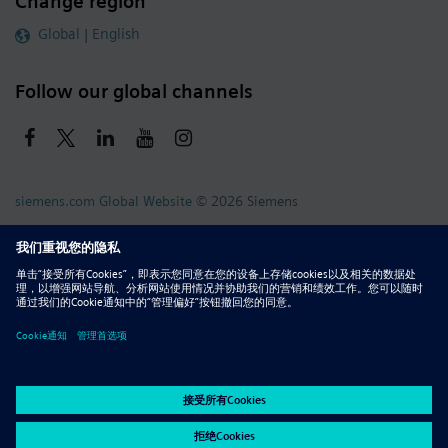
Change region
Global | English
Follow our global channels
siemens.com Global Website
© 2026 Siemens
Whistleblowing
Corporate Information
DMCA
Privacy Notice
Terms of Use
Digital ID
Report Piracy