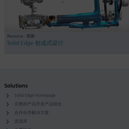
Resource - 视频
Solid Edge 创成式设计
Solutions
Solid Edge Homepage
完整的产品开发产品组合
合作伙伴解决方案
资源库