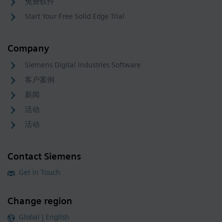
免费软件
Start Your Free Solid Edge Trial
Company
Siemens Digital Industries Software
客户案例
新闻
活动
活动
Contact Siemens
Get in Touch
Change region
Global | English