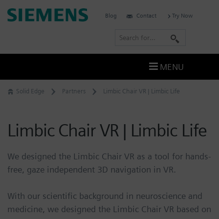
Skip
Siemens
Blog
Contact
Try Now
to
Software
content
S
e
a
MENU
r
c
Solid Edge
Partners
Limbic Chair VR | Limbic Life
h
Limbic Chair VR | Limbic Life
We designed the Limbic Chair VR as a tool for hands-
free, gaze independent 3D navigation in VR.
With our scientific background in neuroscience and
medicine, we designed the Limbic Chair VR based on