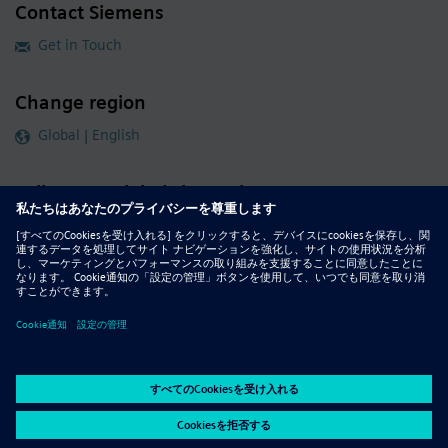
Contact Siemens
Get in Touch
Change region
Global | English
Follow our global channels
siemens.com Global Website
© 2026 Siemens
Whistleblowing
Corporate Information
DMCA
Privacy Notice
Terms of Use
Digital ID
Report Piracy