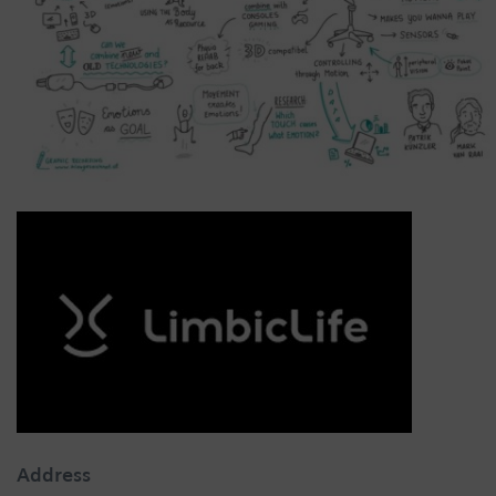
Address