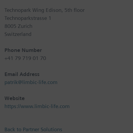
Technopark Wing Edison, 5th floor
Technoparkstrasse 1
8005 Zurich
Switzerland
Phone Number
+41 79 719 01 70
Email Address
patrik@limbic-life.com
Website
https://www.limbic-life.com
Back to Partner Solutions