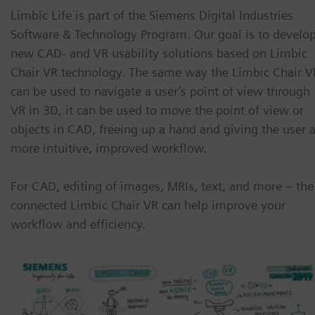
Limbic Life is part of the Siemens Digital Industries
Software & Technology Program. Our goal is to develo
new CAD- and VR usability solutions based on Limbic
Chair VR technology. The same way the Limbic Chair V
can be used to navigate a user’s point of view through
VR in 3D, it can be used to move the point of view or
objects in CAD, freeing up a hand and giving the user 
more intuitive, improved workflow.
For CAD, editing of images, MRIs, text, and more – the
connected Limbic Chair VR can help improve your
workflow and efficiency.