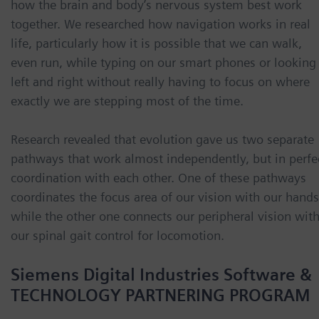
how the brain and body’s nervous system best work
together. We researched how navigation works in real
life, particularly how it is possible that we can walk,
even run, while typing on our smart phones or looking
left and right without really having to focus on where
exactly we are stepping most of the time.
Research revealed that evolution gave us two separate
pathways that work almost independently, but in perfe
coordination with each other. One of these pathways
coordinates the focus area of our vision with our hands
while the other one connects our peripheral vision wit
our spinal gait control for locomotion.
Siemens Digital Industries Software &
TECHNOLOGY PARTNERING PROGRAM