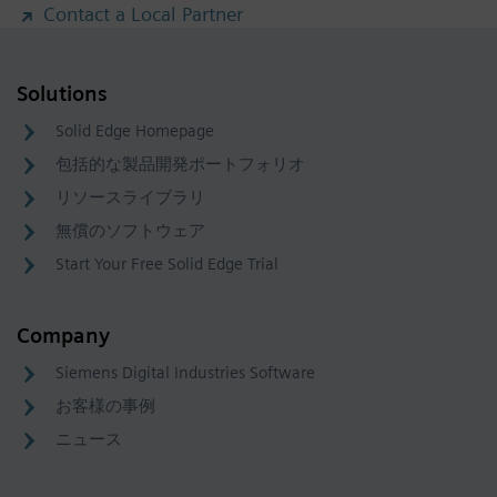
Contact a Local Partner
Solutions
Solid Edge Homepage
包括的な製品開発ポートフォリオ
リソースライブラリ
無償のソフトウェア
Start Your Free Solid Edge Trial
Company
Siemens Digital Industries Software
お客様の事例
ニュース