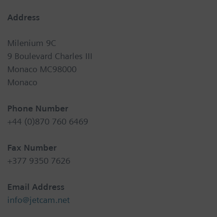
Address
Milenium 9C
9 Boulevard Charles III
Monaco MC98000
Monaco
Phone Number
+44 (0)870 760 6469
Fax Number
+377 9350 7626
Email Address
info@jetcam.net