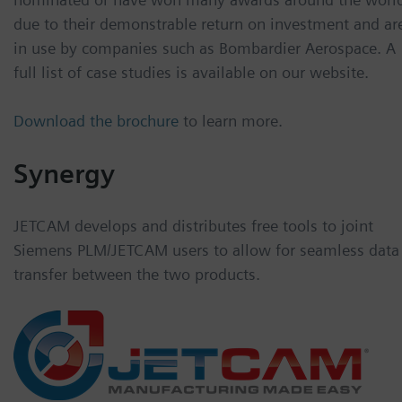
due to their demonstrable return on investment and ar
in use by companies such as Bombardier Aerospace. A
full list of case studies is available on our website.
Download the brochure
to learn more.
Synergy
JETCAM develops and distributes free tools to joint
Siemens PLM/JETCAM users to allow for seamless data
transfer between the two products.