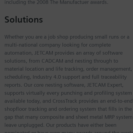
including the 2008 The Manufactuer awards.
Solutions
Whether you are a job shop producing small runs or a
multi-national company looking for complete
automation, JETCAM provides an array of software
solutions, from CADCAM and nesting through to
material location and life tracking, order management,
scheduling, Industry 4.0 support and full traceability
reports. Our core nesting software, JETCAM Expert,
supports virtually every punching and profiling system
available today, and CrossTrack provides an end-to-end
shopfloor tracking and ordering system that fills in the
gap that many composite and sheet metal MRP system
leave unplugged. Our products have either been
nominated or have won many awards around the worl