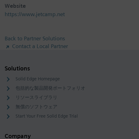
Website
https://www.jetcamp.net
Back to Partner Solutions
Contact a Local Partner
Solutions
Solid Edge Homepage
包括的な製品開発ポートフォリオ
リソースライブラリ
無償のソフトウェア
Start Your Free Solid Edge Trial
Company