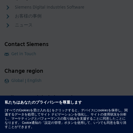
Siemens Digital Industries Software
お客様の事例
ニュース
Contact Siemens
Get in Touch
Change region
Global | English
Follow our global channels
siemens.com Global Website
© 2026 Siemens