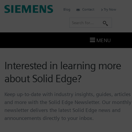
Skip
Siemens
Blog
Contact
Try Now
to
Software
content
S
e
a
MENU
r
c
Interested in learning more
h
about Solid Edge?
Keep up-to-date with industry insights, guides, articles
and more with the Solid Edge Newsletter.
Our monthly
newsletter delivers the latest Solid Edge news and
announcements directly to your inbox.