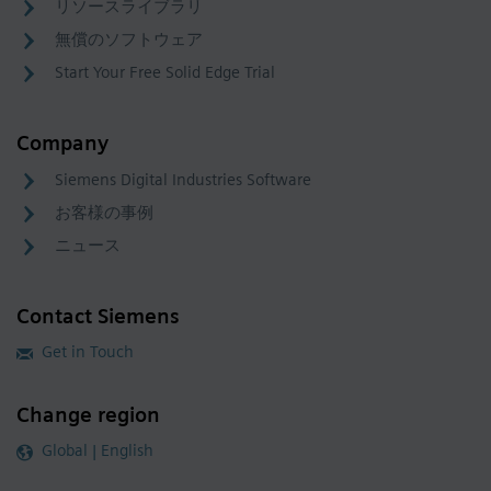
リソースライブラリ
無償のソフトウェア
Start Your Free Solid Edge Trial
Company
Siemens Digital Industries Software
お客様の事例
ニュース
Contact Siemens
Get in Touch
Change region
Global | English