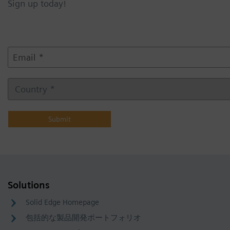
Sign up today!
E
m
a
i
C
l
o
*
u
n
t
r
y
Solutions
Solid Edge Homepage
包括的な製品開発ポートフォリオ