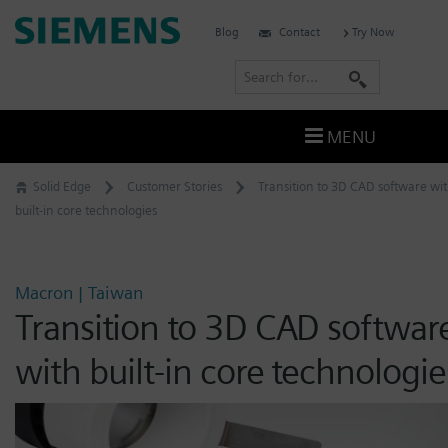
Skip
Siemens
Blog
Contact
Try Now
to
Software
content
S
e
a
MENU
r
c
Solid Edge
Customer Stories
Transition to 3D CAD software wi
h
built-in core technologies
Macron | Taiwan
Transition to 3D CAD softwar
with built-in core technologie