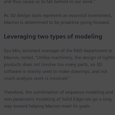
and thus cause us to fall behind in our work.”
As 3D design tools represent an essential investment,
Macron is determined to be proactive going forward.
Leveraging two types of modeling
Szu-Min, assistant manager of the R&D department at
Macron, noted, “Unlike machinery, the design of lighti
products does not involve too many parts, so 3D
software is mainly used to make drawings, and not
much analysis work is involved.”
Therefore, the combination of sequence modeling and
non-parametric modeling of Solid Edge can go a long
way toward helping Macron meet its goals.