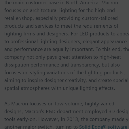
the main customer base in North America. Macron
focuses on architectural lighting for the high-end
retailer/shop, especially providing custom-tailored
products and services to meet the requirements of
lighting firms and designers. For LED products to appe
to professional lighting designers, elegant appearance
and performance are equally important. To this end, th
company not only pays great attention to high-heat
dissipation performance and transparency, but also
focuses on styling variations of the lighting products,
aiming to inspire designer creativity, and create special
spatial atmospheres with unique lighting effects.
As Macron focuses on low-volume, highly varied
designs, Macron’s R&D department employed 3D desig
tools early-on. However, in 2013, the company made y
another major switch, turning to
Solid Edge® software