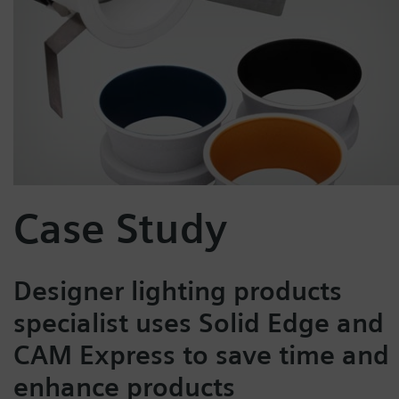
Case Study
Designer lighting products
specialist uses Solid Edge and
CAM Express to save time and
enhance products