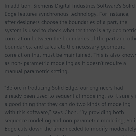
In addition, Siemens Digital Industries Software’s Solid
Edge features synchronous technology. For instance,
after designers choose the boundaries of a part, the
system is used to check whether there is any geometri
correlation between the boundaries of the part and oth
boundaries, and calculate the necessary geometric
correlation that must be maintained. This is also know
as non- parametric modeling as it doesn’t require a
manual parametric setting.
“Before introducing Solid Edge, our engineers had
already been used to sequential modeling, so it surely 
a good thing that they can do two kinds of modeling
with this software,” says Chen. ”By providing both
sequence modeling and non-parametric modeling, Soli
Edge cuts down the time needed to modify moderatel