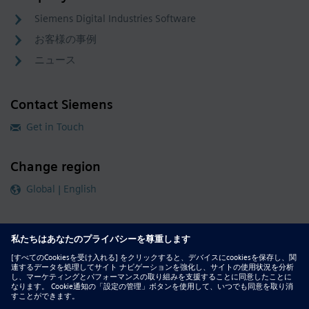
Siemens Digital Industries Software
お客様の事例
ニュース
Contact Siemens
Get in Touch
Change region
Global | English
Follow our global channels
siemens.com Global Website
© 2026 Siemens