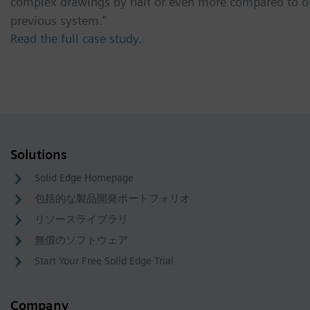
complex drawings by half or even more compared to o
previous system.”
Read the full case study.
Solutions
Solid Edge Homepage
包括的な製品開発ポートフォリオ
リソースライブラリ
無償のソフトウェア
Start Your Free Solid Edge Trial
Company