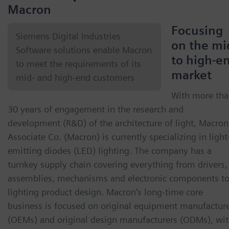
Macron
Focusing
Siemens Digital Industries
on the mi
Software solutions enable Macron
to high-e
to meet the requirements of its
market
mid- and high-end customers
With more th
30 years of engagement in the research and
development (R&D) of the architecture of light, Macron
Associate Co. (Macron) is currently specializing in light
emitting diodes (LED) lighting. The company has a
turnkey supply chain covering everything from drivers,
assemblies, mechanisms and electronic components t
lighting product design. Macron’s long-time core
business is focused on original equipment manufactur
(OEMs) and original design manufacturers (ODMs), wi