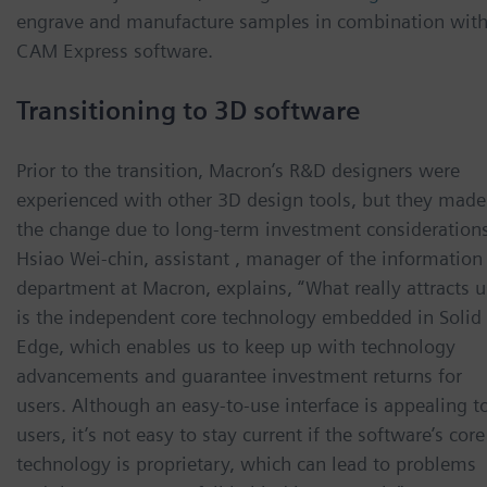
engrave and manufacture samples in combination wit
CAM Express software.
Transitioning to 3D software
Prior to the transition, Macron’s R&D designers were
experienced with other 3D design tools, but they made
the change due to long-term investment considerations
Hsiao Wei-chin, assistant , manager of the information
department at Macron, explains, “What really attracts u
is the independent core technology embedded in Solid
Edge, which enables us to keep up with technology
advancements and guarantee investment returns for
users. Although an easy-to-use interface is appealing t
users, it’s not easy to stay current if the software’s core
technology is proprietary, which can lead to problems