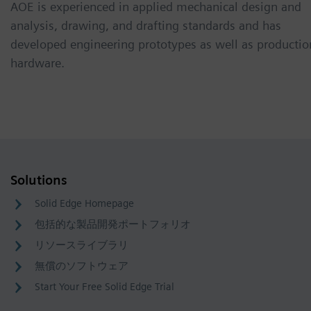
AOE is experienced in applied mechanical design and
analysis, drawing, and drafting standards and has
developed engineering prototypes as well as productio
hardware.
Solutions
Solid Edge Homepage
包括的な製品開発ポートフォリオ
リソースライブラリ
無償のソフトウェア
Start Your Free Solid Edge Trial