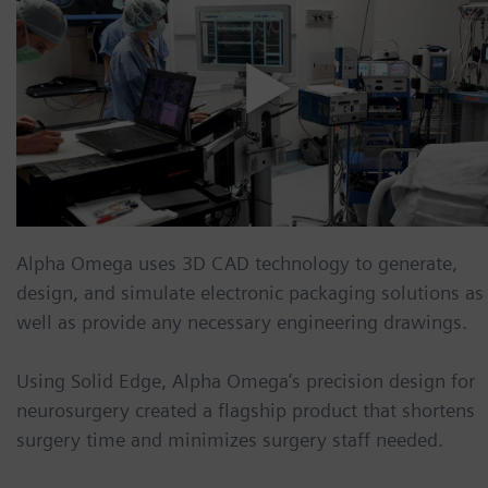
Alpha Omega
uses 3D CAD technology to generate,
design, and simulate electronic packaging solutions as
well as provide any necessary engineering drawings.
Using Solid Edge, Alpha Omega’s precision design for
neurosurgery created a flagship product that shortens
surgery time and minimizes surgery staff needed.