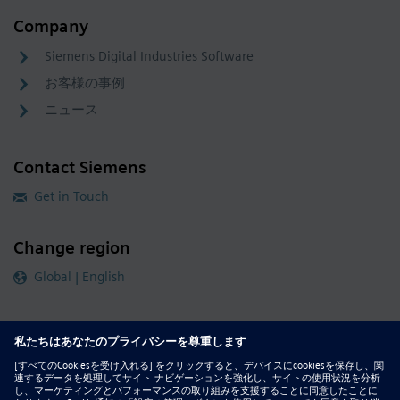
Company
Siemens Digital Industries Software
お客様の事例
ニュース
Contact Siemens
Get in Touch
Change region
Global | English
Follow our global channels