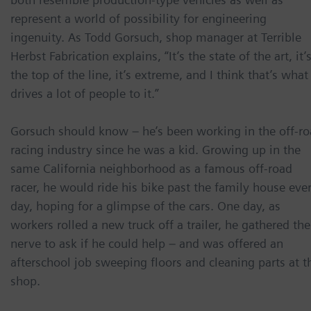
represent a world of possibility for engineering
ingenuity. As Todd Gorsuch, shop manager at Terrible
Herbst Fabrication explains, “It’s the state of the art, it’
the top of the line, it’s extreme, and I think that’s what
drives a lot of people to it.”
Gorsuch should know – he’s been working in the off-r
racing industry since he was a kid. Growing up in the
same California neighborhood as a famous off-road
racer, he would ride his bike past the family house eve
day, hoping for a glimpse of the cars. One day, as
workers rolled a new truck off a trailer, he gathered the
nerve to ask if he could help – and was offered an
afterschool job sweeping floors and cleaning parts at t
shop.