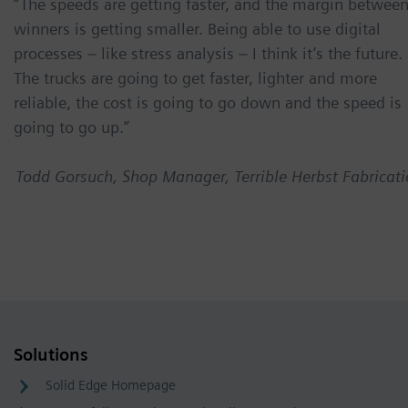
“The speeds are getting faster, and the margin betwee
winners is getting smaller. Being able to use digital
processes – like stress analysis – I think it’s the future.
The trucks are going to get faster, lighter and more
reliable, the cost is going to go down and the speed is
going to go up.”
Todd Gorsuch, Shop Manager, Terrible Herbst Fabricat
Solutions
Solid Edge Homepage