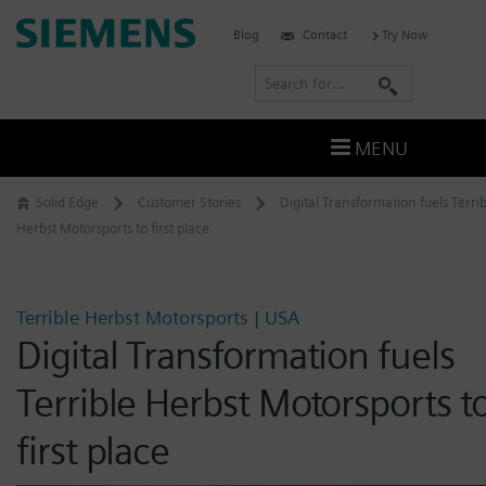
Skip
Siemens
Blog
Contact
Try Now
to
Software
content
S
e
a
MENU
r
c
Solid Edge
Customer Stories
Digital Transformation fuels Terri
h
Herbst Motorsports to first place
Terrible Herbst Motorsports | USA
Digital Transformation fuels
Terrible Herbst Motorsports t
first place