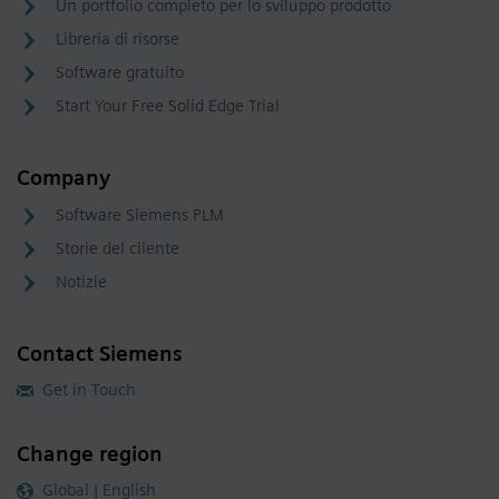
Un portfolio completo per lo sviluppo prodotto
Libreria di risorse
Software gratuito
Start Your Free Solid Edge Trial
Company
Software Siemens PLM
Storie del cliente
Notizie
Contact Siemens
Get in Touch
Change region
Global | English