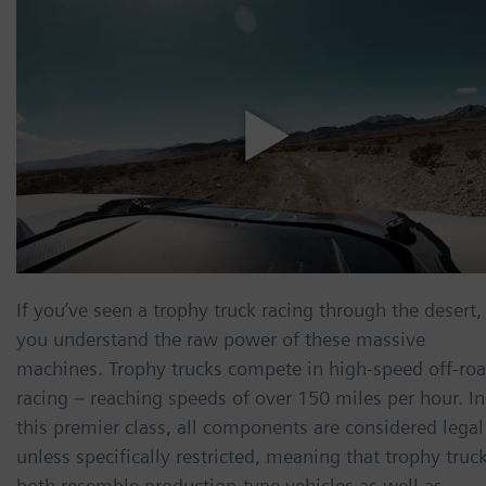
If you’ve seen a trophy truck racing through the desert,
you understand the raw power of these massive
machines. Trophy trucks compete in high-speed off-ro
racing – reaching speeds of over 150 miles per hour. In
this premier class, all components are considered legal
unless specifically restricted, meaning that trophy truc
both resemble production-type vehicles as well as