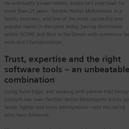
He eventually joined Herbst, where he’s now been for
more than 25 years. Terrible Herbst Motorsports is a
family business, and one of the most successful and
popular teams in the sport today, having dominated
within SCORE and Best in the Desert with numerous ra
wins and Championships.
Trust, expertise and the right
software tools – an unbeatabl
combination
Using Solid Edge, and working with partner Hall Desig
Gorsuch has seen Terrible Herbst Motorsports trucks ge
faster, lighter and more aerodynamic—and the racing
wins have followed.