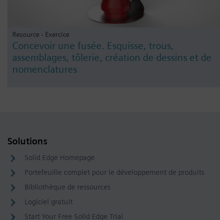
Resource - Exercice
Concevoir une fusée. Esquisse, trous,
assemblages, tôlerie, création de dessins et de
nomenclatures
Solutions
Solid Edge Homepage
Portefeuille complet pour le développement de produits
Bibliothèque de ressources
Logiciel gratuit
Start Your Free Solid Edge Trial