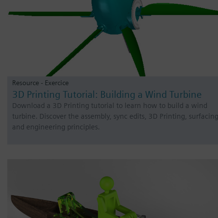
Resource - Exercice
3D Printing Tutorial: Building a Wind Turbine
Download a 3D Printing tutorial to learn how to build a wind
turbine. Discover the assembly, sync edits, 3D Printing, surfacin
and engineering principles.