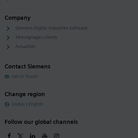
Company
Siemens Digital Industries Software
Témoignages clients
Actualités
Contact Siemens
Get in Touch
Change region
Global | English
Follow our global channels