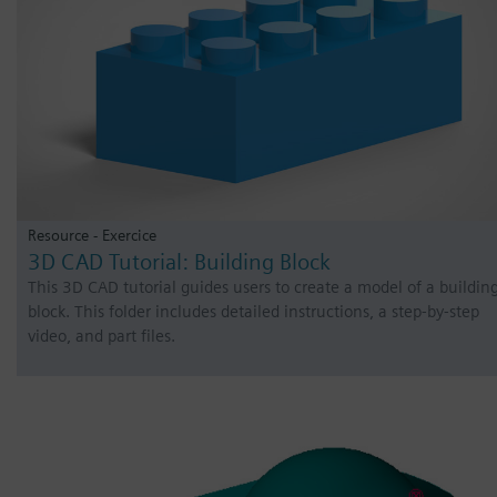
Resource - Exercice
3D CAD Tutorial: Building Block
This 3D CAD tutorial guides users to create a model of a buildin
block. This folder includes detailed instructions, a step-by-step
video, and part files.