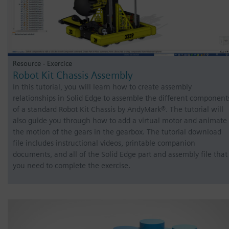
Resource - Exercice
Robot Kit Chassis Assembly
In this tutorial, you will learn how to create assembly
relationships in Solid Edge to assemble the different component
of a standard Robot Kit Chassis by AndyMark®. The tutorial will
also guide you through how to add a virtual motor and animate
the motion of the gears in the gearbox. The tutorial download
file includes instructional videos, printable companion
documents, and all of the Solid Edge part and assembly file that
you need to complete the exercise.