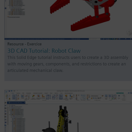
Resource - Exercice
3D CAD Tutorial: Robot Claw
This Solid Edge tutorial instructs users to create a 3D assembly
with moving gears, components, and restrictions to create an
articulated mechanical claw.