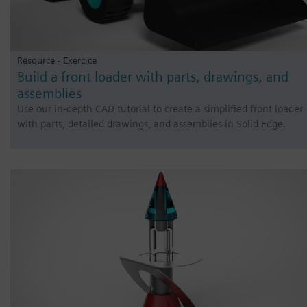
Resource - Exercice
Build a front loader with parts, drawings, and
assemblies
Use our in-depth CAD tutorial to create a simplified front loader
with parts, detailed drawings, and assemblies in Solid Edge.