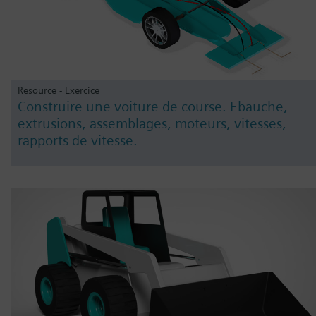
Resource - Exercice
Construire une voiture de course. Ebauche,
extrusions, assemblages, moteurs, vitesses,
rapports de vitesse.