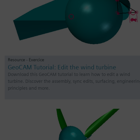
Resource - Exercice
GeoCAM Tutorial: Edit the wind turbine
Download this GeoCAM tutorial to learn how to edit a wind
turbine. Discover the assembly, sync edits, surfacing, engineerin
principles and more.