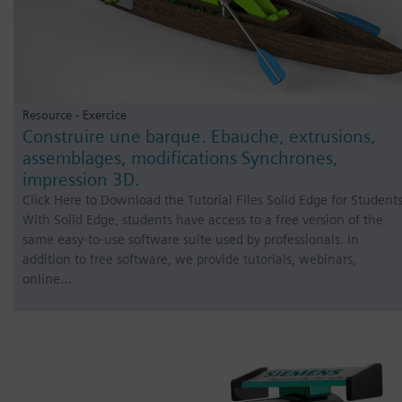
Resource - Exercice
Construire une barque. Ebauche, extrusions,
assemblages, modifications Synchrones,
impression 3D.
Click Here to Download the Tutorial Files Solid Edge for Student
With Solid Edge, students have access to a free version of the
same easy-to-use software suite used by professionals. In
addition to free software, we provide tutorials, webinars,
online…