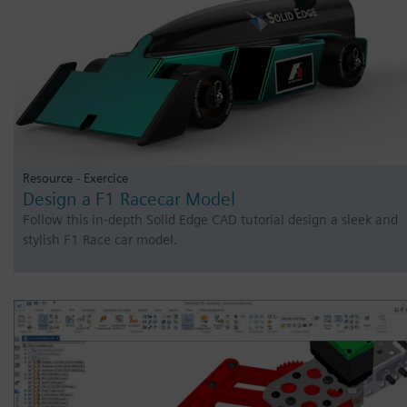
Resource - Exercice
Design a F1 Racecar Model
Follow this in-depth Solid Edge CAD tutorial design a sleek and
stylish F1 Race car model.