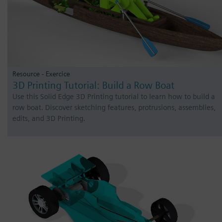
Resource - Exercice
3D Printing Tutorial: Build a Row Boat
Use this Solid Edge 3D Printing tutorial to learn how to build a
row boat. Discover sketching features, protrusions, assemblies,
edits, and 3D Printing.