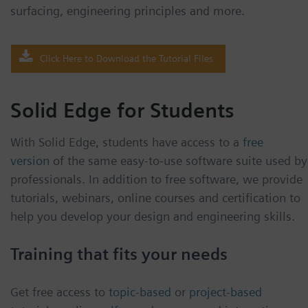
surfacing, engineering principles and more.
Click Here to Download the Tutorial Files
Solid Edge for Students
With Solid Edge, students have access to a
free
version
of the same easy-to-use software suite used by
professionals. In addition to free software, we provide
tutorials, webinars, online courses and certification to
help you develop your design and engineering skills.
Training that fits your needs
Get free access to
topic-based
or
project-based