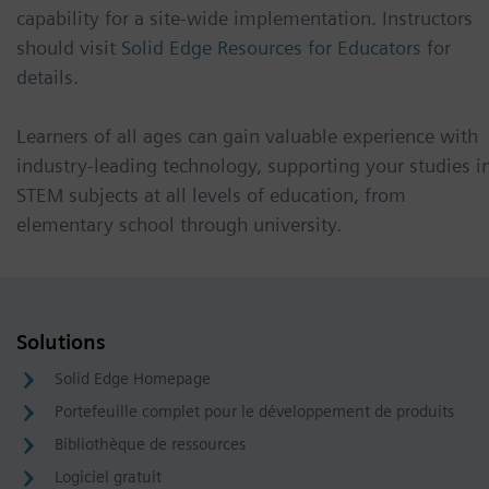
capability for a site-wide implementation. Instructors
should visit
Solid Edge Resources for Educators
for
details.
Learners of all ages can gain valuable experience with
industry-leading technology, supporting your studies i
STEM subjects at all levels of education, from
elementary school through university.
Solutions
Solid Edge Homepage
Portefeuille complet pour le développement de produits
Bibliothèque de ressources
Logiciel gratuit