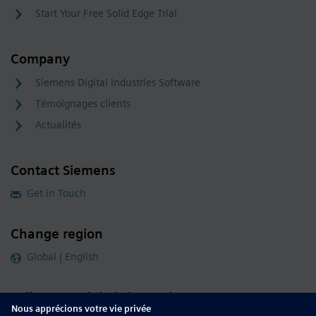
Start Your Free Solid Edge Trial
Company
Siemens Digital Industries Software
Témoignages clients
Actualités
Contact Siemens
Get in Touch
Change region
Global | English
Follow our global channels