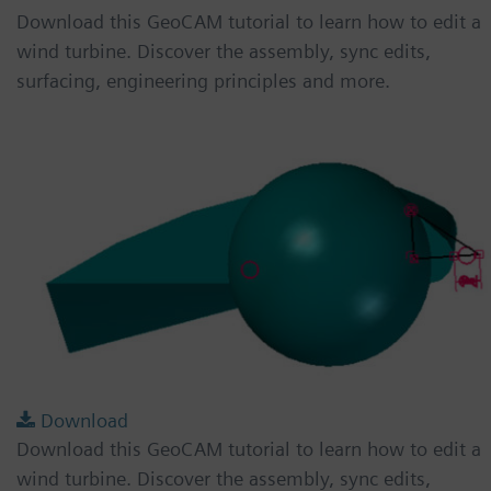
Download this GeoCAM tutorial to learn how to edit a
wind turbine. Discover the assembly, sync edits,
surfacing, engineering principles and more.
Download
Download this GeoCAM tutorial to learn how to edit a
wind turbine. Discover the assembly, sync edits,