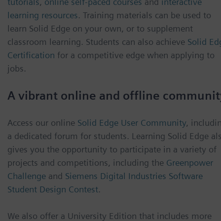
tutorials
,
online self-paced courses
and
interactive
learning resources
. Training materials can be used to
learn Solid Edge on your own, or to supplement
classroom learning. Students can also achieve
Solid Ed
Certification
for a competitive edge when applying to
jobs.
A vibrant online and offline communit
Access our online
Solid Edge User Community
, includi
a dedicated forum for students. Learning Solid Edge al
gives you the opportunity to participate in a variety of
projects and competitions, including the
Greenpower
Challenge
and
Siemens Digital Industries Software
Student Design Contest
.
We also offer a University Edition that includes more