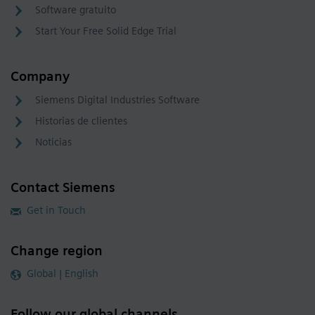
Software gratuito
Start Your Free Solid Edge Trial
Company
Siemens Digital Industries Software
Historias de clientes
Noticias
Contact Siemens
Get in Touch
Change region
Global | English
Follow our global channels