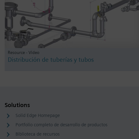
Resource - Video
Distribución de tuberías y tubos
Solutions
Solid Edge Homepage
Portfolio completo de desarrollo de productos
Biblioteca de recursos