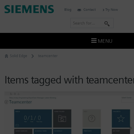
Skip
Siemens
Blog
Contact
Try Now
to
Software
content
S
e
a
MENU
r
c
Solid Edge
teamcenter
h
Items tagged with teamcente