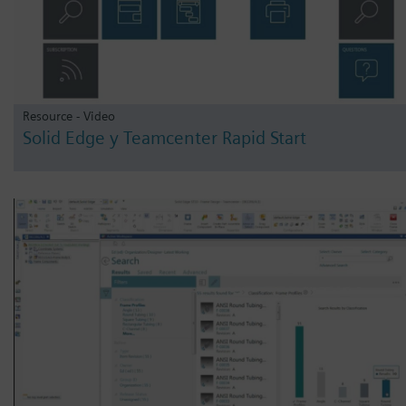
Resource - Video
Solid Edge y Teamcenter Rapid Start