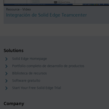
Resource - Video
Integración de Solid Edge Teamcenter
Solutions
Solid Edge Homepage
Portfolio completo de desarrollo de productos
Biblioteca de recursos
Software gratuito
Start Your Free Solid Edge Trial
Company