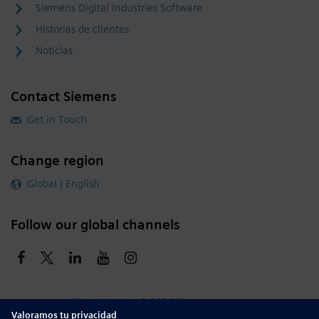
Siemens Digital Industries Software
Historias de clientes
Noticias
Contact Siemens
Get in Touch
Change region
Global | English
Follow our global channels
siemens.com Global Website
© 2026 Siemens