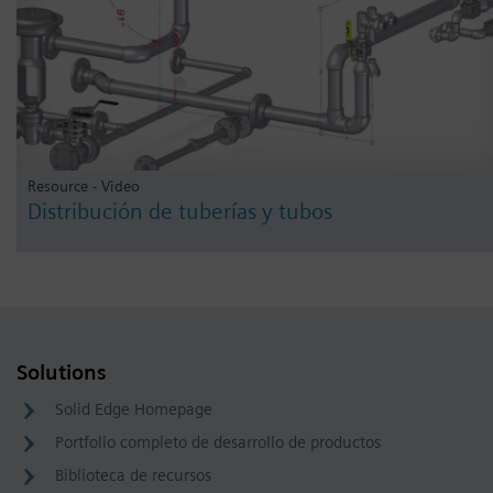
Resource - Video
Distribución de tuberías y tubos
Solutions
Solid Edge Homepage
Portfolio completo de desarrollo de productos
Biblioteca de recursos