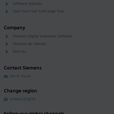
Software gratuito
Start Your Free Solid Edge Trial
Company
Siemens Digital Industries Software
Historias de clientes
Noticias
Contact Siemens
Get in Touch
Change region
Global | English
Follow our global channels