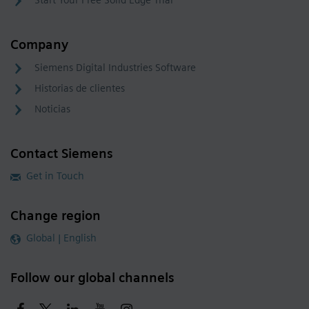
Start Your Free Solid Edge Trial
Company
Siemens Digital Industries Software
Historias de clientes
Noticias
Contact Siemens
Get in Touch
Change region
Global | English
Follow our global channels