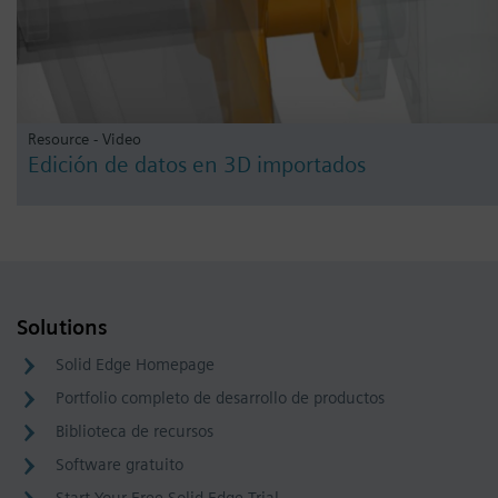
Resource - Video
Edición de datos en 3D importados
Solutions
Solid Edge Homepage
Portfolio completo de desarrollo de productos
Biblioteca de recursos
Software gratuito