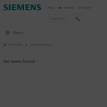
Skip
Siemens
Blog
Contact
Try Now
to
Software
content
S
e
a
Menu
r
c
Solid Edge
electrical design
h
No items found