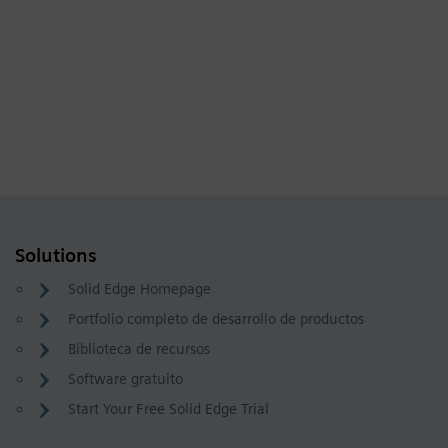
Solutions
Solid Edge Homepage
Portfolio completo de desarrollo de productos
Biblioteca de recursos
Software gratuito
Start Your Free Solid Edge Trial