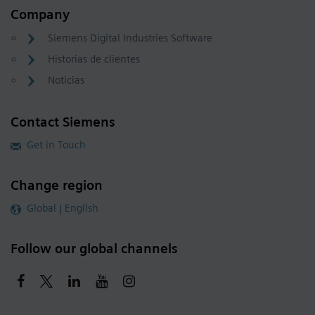
Company
Siemens Digital Industries Software
Historias de clientes
Noticias
Contact Siemens
Get in Touch
Change region
Global | English
Follow our global channels