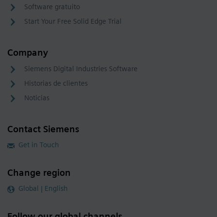
Software gratuito
Start Your Free Solid Edge Trial
Company
Siemens Digital Industries Software
Historias de clientes
Noticias
Contact Siemens
Get in Touch
Change region
Global | English
Follow our global channels