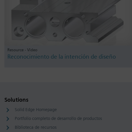
Resource - Video
Reconocimiento de la intención de diseño
Solutions
Solid Edge Homepage
Portfolio completo de desarrollo de productos
Biblioteca de recursos