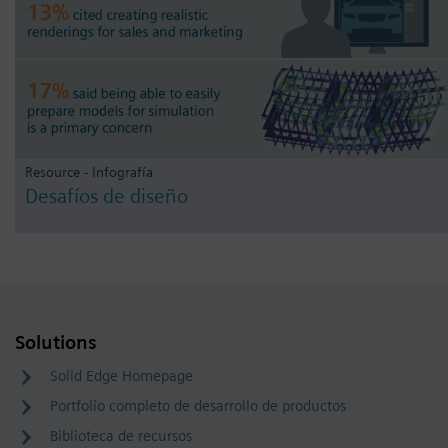
Resource - Infografía
Desafíos de diseño
Solutions
Solid Edge Homepage
Portfolio completo de desarrollo de productos
Biblioteca de recursos