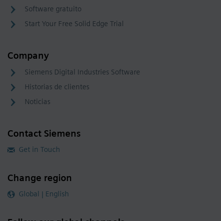
Software gratuito
Start Your Free Solid Edge Trial
Company
Siemens Digital Industries Software
Historias de clientes
Noticias
Contact Siemens
Get in Touch
Change region
Global | English