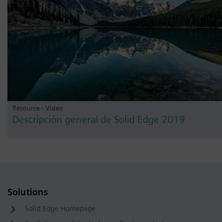
Resource - Video
Descripción general de Solid Edge 2019
Solutions
Solid Edge Homepage