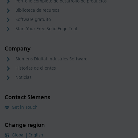
Portfolio completo de desarrollo de productos
Biblioteca de recursos
Software gratuito
Start Your Free Solid Edge Trial
Company
Siemens Digital Industries Software
Historias de clientes
Noticias
Contact Siemens
Get in Touch
Change region
Global | English