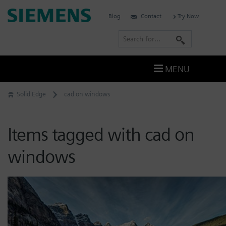
Skip
Siemens
Blog
Contact
Try Now
to
Software
content
S
e
a
MENU
r
c
Solid Edge
cad on windows
h
Items tagged with cad on
windows