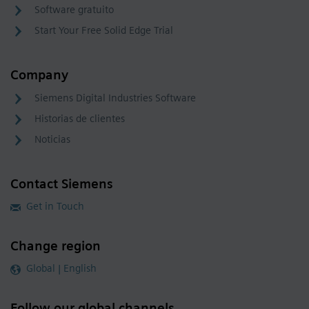
Software gratuito
Start Your Free Solid Edge Trial
Company
Siemens Digital Industries Software
Historias de clientes
Noticias
Contact Siemens
Get in Touch
Change region
Global | English
Follow our global channels