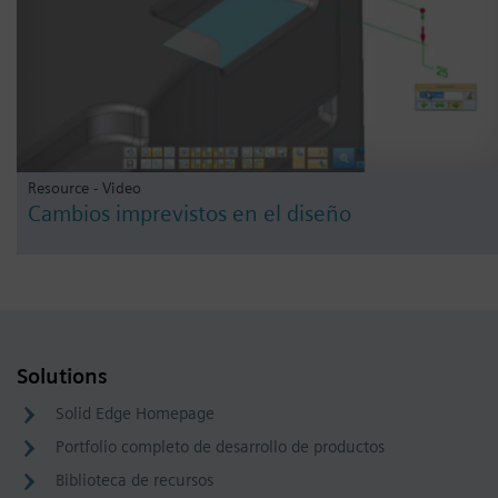
Resource - Video
Cambios imprevistos en el diseño
Solutions
Solid Edge Homepage
Portfolio completo de desarrollo de productos
Biblioteca de recursos