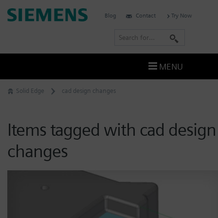
Skip
Siemens
Blog
Contact
Try Now
to
Software
content
S
e
a
MENU
r
c
Solid Edge
cad design changes
h
Items tagged with cad design
changes