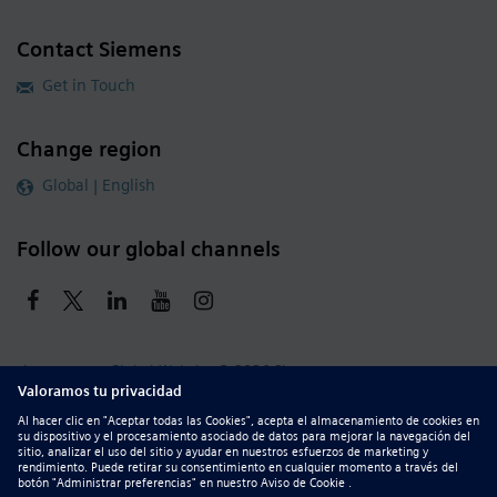
Contact Siemens
Get in Touch
Change region
Global | English
Follow our global channels
siemens.com Global Website
© 2026 Siemens
Whistleblowing
Corporate Information
DMCA
Privacy Notice
Terms of Use
Digital ID
Report Piracy