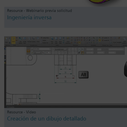
Resource - Webinario previa solicitud
Ingeniería inversa
Resource - Video
Creación de un dibujo detallado