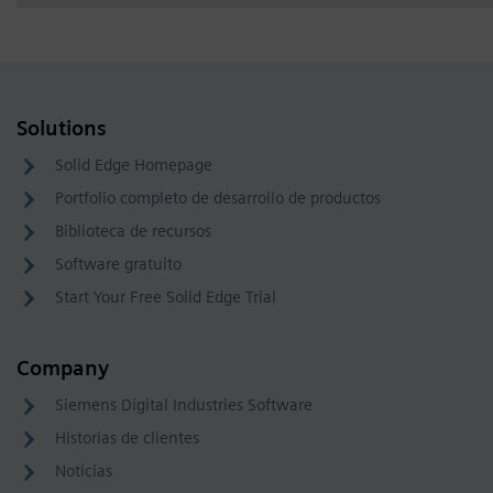
Solutions
Solid Edge Homepage
Portfolio completo de desarrollo de productos
Biblioteca de recursos
Software gratuito
Start Your Free Solid Edge Trial
Company
Siemens Digital Industries Software
Historias de clientes
Noticias