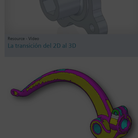
Resource - Video
La transición del 2D al 3D