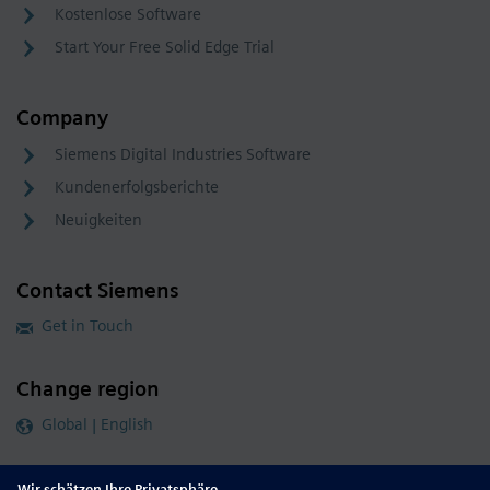
Kostenlose Software
Start Your Free Solid Edge Trial
Company
Siemens Digital Industries Software
Kundenerfolgsberichte
Neuigkeiten
Contact Siemens
Get in Touch
Change region
Global | English
Follow our global channels