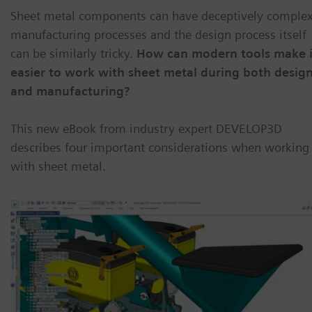
Sheet metal components can have deceptively comple
manufacturing processes and the design process itself
can be similarly tricky.
How can modern tools make i
easier to work with sheet metal during both desig
and manufacturing?
This new eBook from industry expert DEVELOP3D
describes four important considerations when working
with sheet metal.