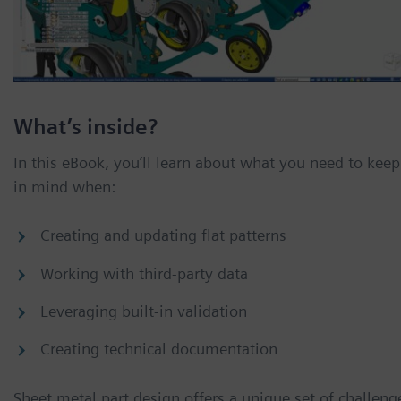
What’s inside?
In this eBook, you’ll learn about what you need to keep
in mind when:
Creating and updating flat patterns
Working with third-party data
Leveraging built-in validation
Creating technical documentation
Sheet metal part design offers a unique set of challeng