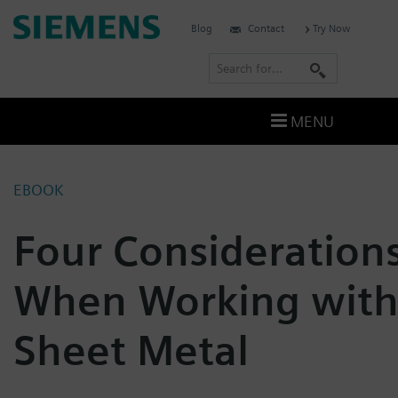
Skip
Siemens
Blog
Contact
Try Now
to
Software
content
S
e
a
MENU
r
c
h
EBOOK
Four Consideration
When Working wit
Sheet Metal