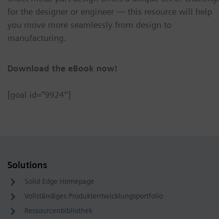
for the designer or engineer — this resource will help
you move more seamlessly from design to
manufacturing.
Download the eBook now!
[goal id=“9924″]
Solutions
Solid Edge Homepage
Vollständiges Produktentwicklungsportfolio
Ressourcenbibliothek