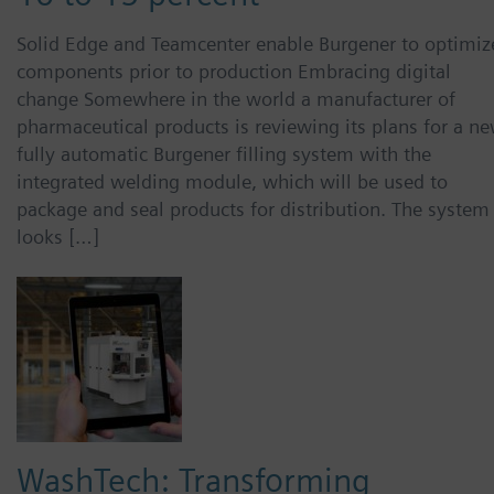
Solid Edge and Teamcenter enable Burgener to optimiz
components prior to production Embracing digital
change Somewhere in the world a manufacturer of
pharmaceutical products is reviewing its plans for a ne
fully automatic Burgener filling system with the
integrated welding module, which will be used to
package and seal products for distribution. The system
looks […]
WashTech: Transforming