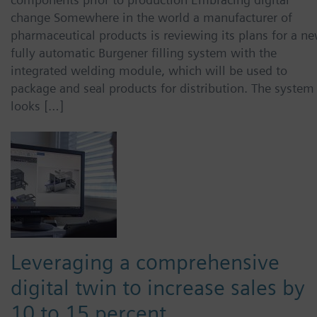
change Somewhere in the world a manufacturer of
pharmaceutical products is reviewing its plans for a ne
fully automatic Burgener filling system with the
integrated welding module, which will be used to
package and seal products for distribution. The system
looks […]
Leveraging a comprehensive
digital twin to increase sales by
10 to 15 percent