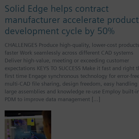
Solid Edge helps contract
manufacturer accelerate product
development cycle by 50%
CHALLENGES Produce high-quality, lower-cost product
faster Work seamlessly across different CAD systems
Deliver high-value, meeting or exceeding customer
expectations KEYS TO SUCCESS Make it fast and right t
first time Engage synchronous technology for error-free
multi-CAD file sharing, design freedom, easy handling 
large assemblies and knowledge re-use Employ built-i
PDM to improve data management […]