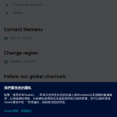
Customer Stories
News
Contact Siemens
Get in Touch
Change region
Global | English
Follow our global channels
siemens.com Global Website
© 2026 Siemens