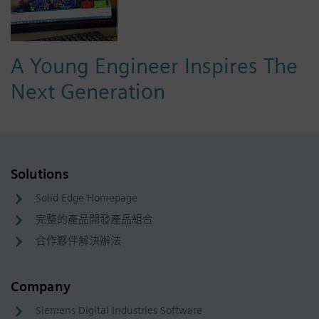
A Young Engineer Inspires The
Next Generation
Solutions
Solid Edge Homepage
完整的產品開發產品組合
合作夥伴解決辦法
Company
Siemens Digital Industries Software