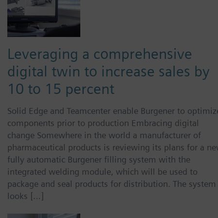
Leveraging a comprehensive
digital twin to increase sales by
10 to 15 percent
Solid Edge and Teamcenter enable Burgener to optimiz
components prior to production Embracing digital
change Somewhere in the world a manufacturer of
pharmaceutical products is reviewing its plans for a ne
fully automatic Burgener filling system with the
integrated welding module, which will be used to
package and seal products for distribution. The system
looks […]