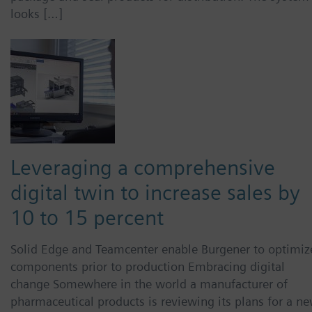
looks […]
Leveraging a comprehensive
digital twin to increase sales by
10 to 15 percent
Solid Edge and Teamcenter enable Burgener to optimiz
components prior to production Embracing digital
change Somewhere in the world a manufacturer of
pharmaceutical products is reviewing its plans for a ne