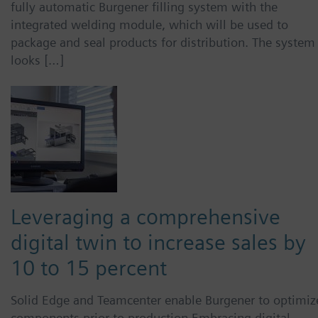
fully automatic Burgener filling system with the
integrated welding module, which will be used to
package and seal products for distribution. The system
looks […]
Leveraging a comprehensive
digital twin to increase sales by
10 to 15 percent
Solid Edge and Teamcenter enable Burgener to optimiz
components prior to production Embracing digital