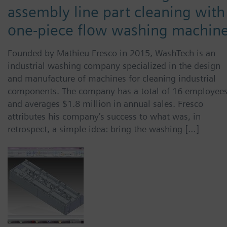
assembly line part cleaning with
one-piece flow washing machin
Founded by Mathieu Fresco in 2015, WashTech is an
industrial washing company specialized in the design
and manufacture of machines for cleaning industrial
components. The company has a total of 16 employee
and averages $1.8 million in annual sales. Fresco
attributes his company’s success to what was, in
retrospect, a simple idea: bring the washing […]