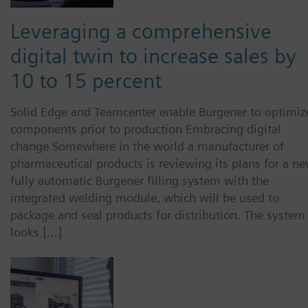
Leveraging a comprehensive
digital twin to increase sales by
10 to 15 percent
Solid Edge and Teamcenter enable Burgener to optimiz
components prior to production Embracing digital
change Somewhere in the world a manufacturer of
pharmaceutical products is reviewing its plans for a ne
fully automatic Burgener filling system with the
integrated welding module, which will be used to
package and seal products for distribution. The system
looks […]