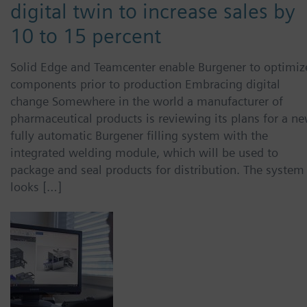
digital twin to increase sales by
10 to 15 percent
Solid Edge and Teamcenter enable Burgener to optimiz
components prior to production Embracing digital
change Somewhere in the world a manufacturer of
pharmaceutical products is reviewing its plans for a ne
fully automatic Burgener filling system with the
integrated welding module, which will be used to
package and seal products for distribution. The system
looks […]