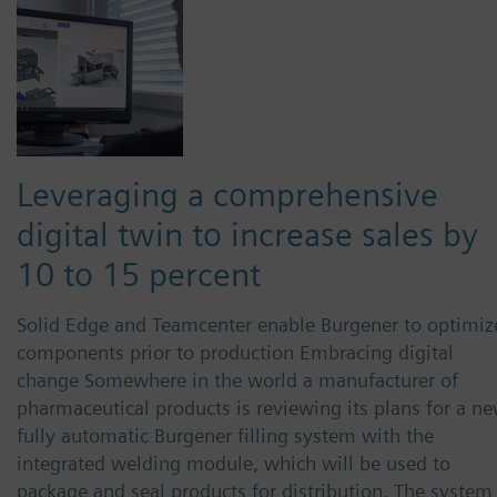
Leveraging a comprehensive
digital twin to increase sales by
10 to 15 percent
Solid Edge and Teamcenter enable Burgener to optimiz
components prior to production Embracing digital
change Somewhere in the world a manufacturer of
pharmaceutical products is reviewing its plans for a ne
fully automatic Burgener filling system with the
integrated welding module, which will be used to
package and seal products for distribution. The system