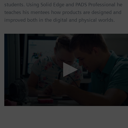
students. Using Solid Edge and PADS Professional he
teaches his mentees how products are designed and
improved both in the digital and physical worlds.