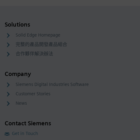
Solutions
Solid Edge Homepage
完整的產品開發產品組合
合作夥伴解決辦法
Company
Siemens Digital Industries Software
Customer Stories
News
Contact Siemens
Get in Touch