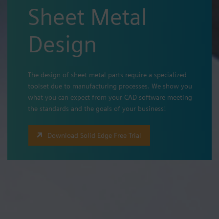
Sheet Metal
Design
The design of sheet metal parts require a specialized
toolset due to manufacturing processes. We show you
what you can expect from your CAD software meeting
the standards and the goals of your business!
Download Solid Edge Free Trial