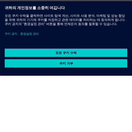
Advantages for using sheet
metal in machinery
manufacturing