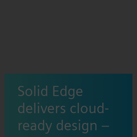
Solid Edge
delivers cloud-
ready design –