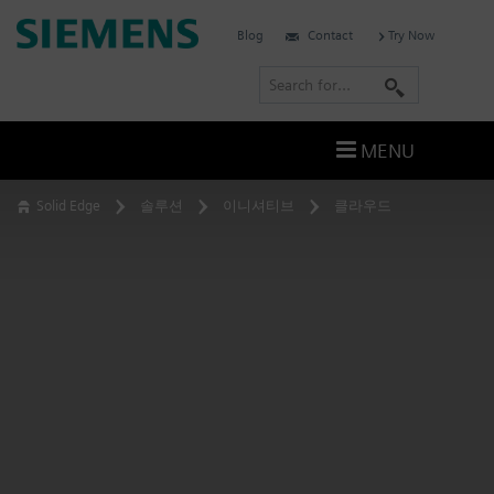
Skip
Siemens
Blog
Contact
Try Now
to
Software
content
S
e
a
MENU
r
c
Solid Edge
솔루션
이니셔티브
클라우드
h