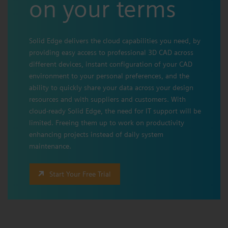
on your terms
Solid Edge delivers the cloud capabilities you need, by
providing easy access to professional 3D CAD across
different devices, instant configuration of your CAD
environment to your personal preferences, and the
ability to quickly share your data across your design
resources and with suppliers and customers. With
cloud-ready Solid Edge, the need for IT support will be
limited. Freeing them up to work on productivity
enhancing projects instead of daily system
maintenance.
Start Your Free Trial