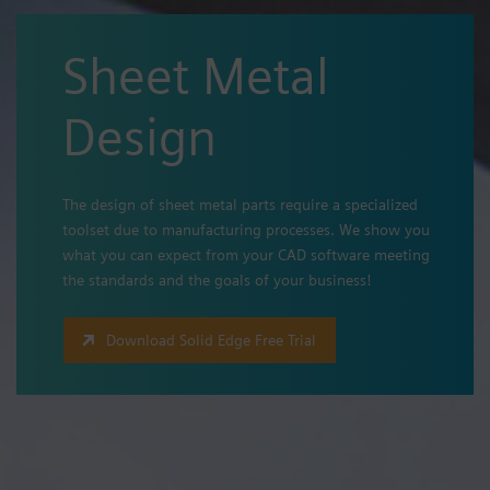
Sheet Metal
Design
The design of sheet metal parts require a specialized
toolset due to manufacturing processes. We show you
what you can expect from your CAD software meeting
the standards and the goals of your business!
Download Solid Edge Free Trial