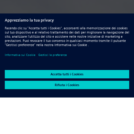
Advantages for using sheet