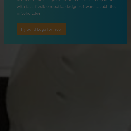
with fast, flexible robotics design software capabilities
in Solid Edge.
Try Solid Edge for free