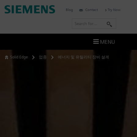
Skip
Siemens
Blog
Contact
Try Now
to
Software
content
S
e
a
MENU
r
c
Solid Edge
업종
에너지 및 유틸리티 장비 설계
h