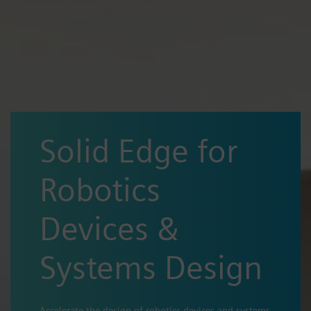
Solid Edge for
Robotics
Devices &
Systems Design
Accelerate the design of robotics devices and systems