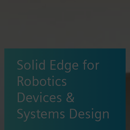
Solid Edge for
Robotics
Devices &
Systems Design