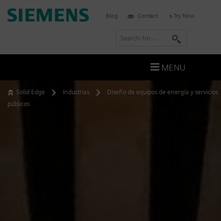
Skip
Siemens
Blog
Contact
Try Now
to
Software
content
S
e
a
MENU
r
c
Solid Edge
Industrias
Diseño de equipos de energía y servicios
h
públicos