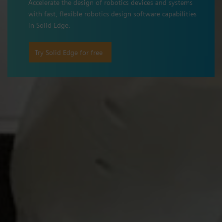
Accelerate the design of robotics devices and systems
with fast, flexible robotics design software capabilities
in Solid Edge.
Try Solid Edge for free