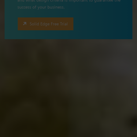
success of your business.
Solid Edge Free Trial