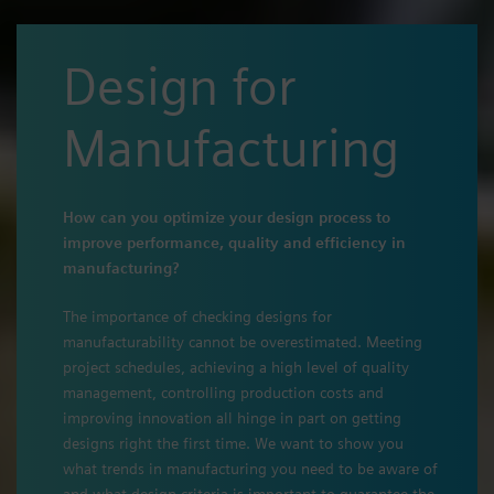
Design for
Manufacturing
How can you optimize your design process to
improve performance, quality and efficiency in
manufacturing?
The importance of checking designs for
manufacturability cannot be overestimated. Meeting
project schedules, achieving a high level of quality
management, controlling production costs and
improving innovation all hinge in part on getting
designs right the first time. We want to show you
what trends in manufacturing you need to be aware of
and what design criteria is important to guarantee the