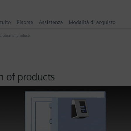
tuito
Risorse
Assistenza
Modalità di acquisto
ration of products
n of products