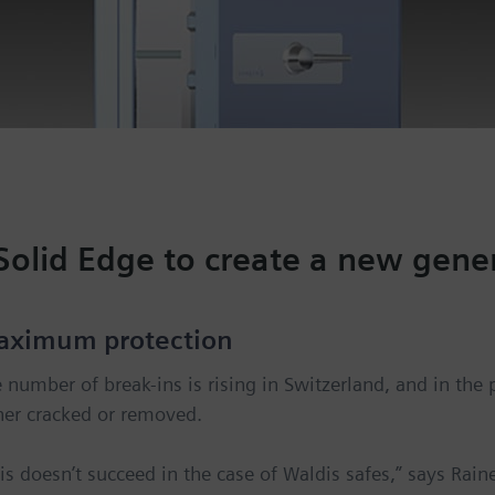
Solid Edge to create a new gener
aximum protection
 number of break-ins is rising in Switzerland, and in the 
her cracked or removed.
is doesn’t succeed in the case of Waldis safes,” says Rai