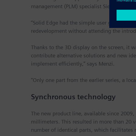
management (PLM) specialist Siemens Digita
“Solid Edge had the simple user guidance and
redevelopment without attending the introd
Thanks to the 3D display on the screen, it 
contribute alternative solutions and new ide
implement efficiently,” says Menzi.
“Only one part from the earlier series, a loc
Synchronous technology
The new product line, available since 2009,
millimeters. This resulted in more than 20 
number of identical parts, which facilitates