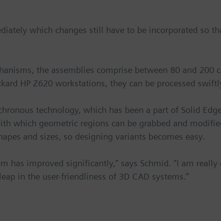
diately which changes still have to be incorporated so 
hanisms, the assemblies comprise between 80 and 200 
ard HP Z620 workstations, they can be processed swiftl
chronous technology, which has been a part of Solid Edge
 with which geometric regions can be grabbed and modified
hapes and sizes, so designing variants becomes easy.
 has improved significantly,” says Schmid. “I am really e
ap in the user-friendliness of 3D CAD systems.”