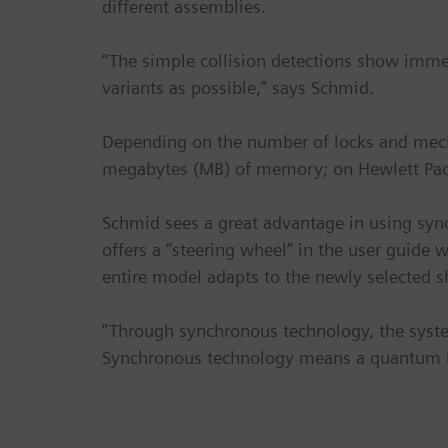
different assemblies.
“The simple collision detections show imme
variants as possible,” says Schmid.
Depending on the number of locks and mec
megabytes (MB) of memory; on Hewlett Pack
Schmid sees a great advantage in using syn
offers a “steering wheel” in the user guide
entire model adapts to the newly selected s
“Through synchronous technology, the system
Synchronous technology means a quantum le