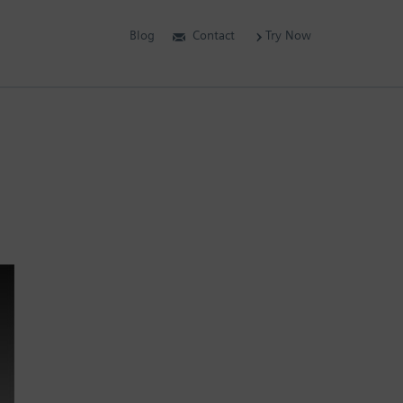
Blog
Contact
Try Now