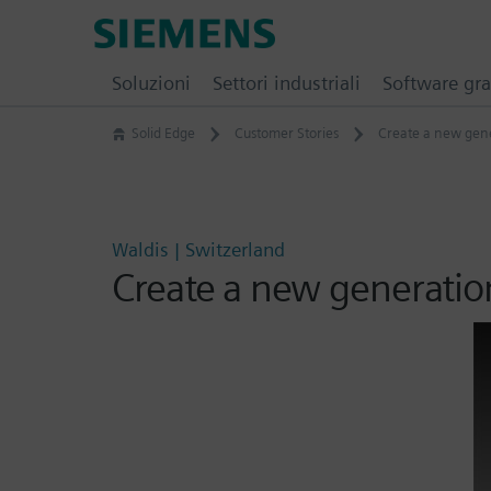
Skip
Siemens
to
Software
content
Soluzioni
Settori industriali
Software gra
Solid Edge
Customer Stories
Create a new gene
Waldis | Switzerland
Create a new generatio