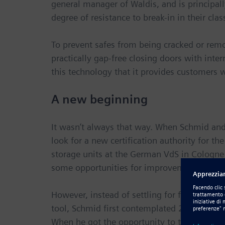
general manager of Waldis, and is principa
degree of resistance to break-in in their clas
To prevent safes from being cracked or remo
practically gap-free closing doors with inter
this technology that it provides customers w
A new beginning
It wasn’t always that way. When Schmid and
look for a new certification authority for th
storage units at the German VdS in Cologne 
some opportunities for improvement.”
However, instead of settling for fine-tuning
tool, Schmid first contemplated 2D systems
When he got the opportunity to try out the