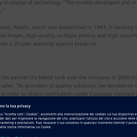
lly in charge of technology. “The models developed and m
s.”
ved, Waldis, which was established in 1983, is banking o
nal hinges, high-quality multiple plating and high-security
ith a 20-year warranty against break-ins.
 his partner Urs Menzi took over the company in 2006 f
e safes. “As providers of quality solutions, we decided on t
in order to obtain certification under European standar
, the partners decided to develop a completely new product
, but settled on 3D technology, which he became acquaint
 2D/3D computer-aided design (CAD) functionality in
Soli