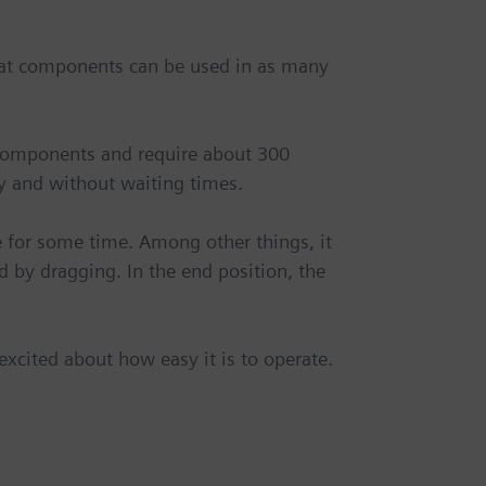
that components can be used in as many
components and require about 300
y and without waiting times.
 for some time. Among other things, it
 by dragging. In the end position, the
xcited about how easy it is to operate.