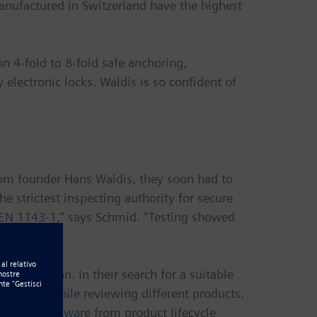
anufactured in Switzerland have the highest
n 4-fold to 8-fold safe anchoring,
 electronic locks. Waldis is so confident of
rom founder Hans Waldis, they soon had to
he strictest inspecting authority for secure
d EN 1143-1,” says Schmid. “Testing showed
 generation. In their search for a suitable
ed with while reviewing different products.
d Edge® software
from product lifecycle