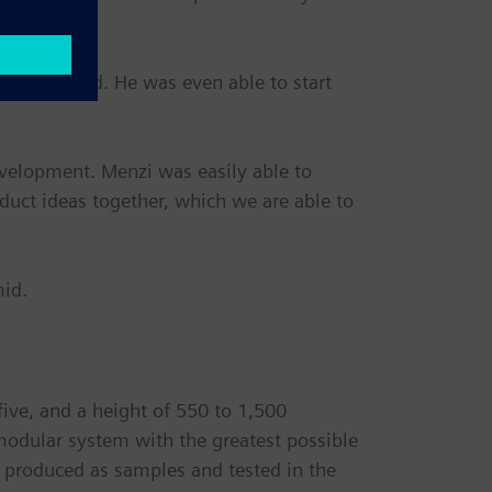
calls Schmid. He was even able to start
evelopment. Menzi was easily able to
oduct ideas together, which we are able to
mid.
five, and a height of 550 to 1,500
modular system with the greatest possible
d, produced as samples and tested in the