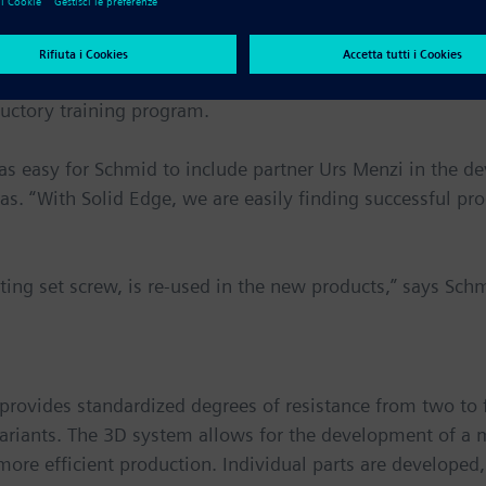
l Industries Software, the decision was made.
 the broad range of functions that I was looking for,” re
uctory training program.
was easy for Schmid to include partner Urs Menzi in the d
as. “With Solid Edge, we are easily finding successful pr
ating set screw, is re-used in the new products,” says Sch
 provides standardized degrees of resistance from two to 
variants. The 3D system allows for the development of a 
 more efficient production. Individual parts are develope