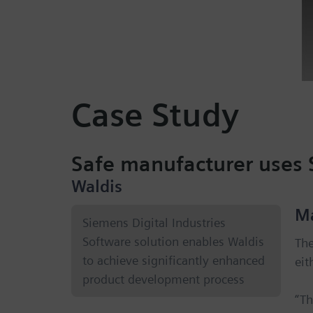
Case Study
Safe manufacturer uses 
Waldis
M
Siemens Digital Industries
Software solution enables Waldis
The
to achieve significantly enhanced
eit
product development process
“Th