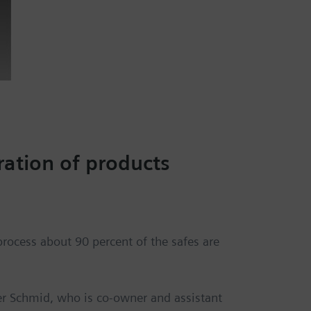
ation of products
process about 90 percent of the safes are
ner Schmid, who is co-owner and assistant