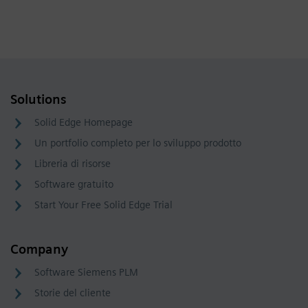
Solutions
Solid Edge Homepage
Un portfolio completo per lo sviluppo prodotto
Libreria di risorse
Software gratuito
Start Your Free Solid Edge Trial
Company
Software Siemens PLM
Storie del cliente