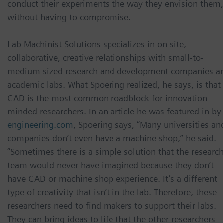
conduct their experiments the way they envision them,
without having to compromise.
Lab Machinist Solutions specializes in on site,
collaborative, creative relationships with small-to-
medium sized research and development companies a
academic labs. What Spoering realized, he says, is that
CAD is the most common roadblock for innovation-
minded researchers. In an article he was featured in by
engineering.com
, Spoering says, “Many universities an
companies don’t even have a machine shop,” he said.
“Sometimes there is a simple solution that the researc
team would never have imagined because they don’t
have CAD or machine shop experience. It’s a different
type of creativity that isn’t in the lab. Therefore, these
researchers need to find makers to support their labs.
They can bring ideas to life that the other researchers