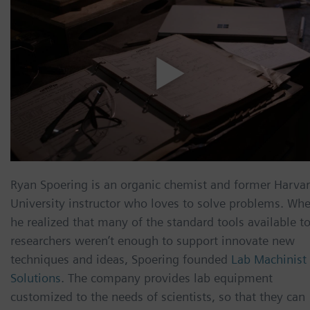
Ryan Spoering is an organic chemist and former Harva
University instructor who loves to solve problems. Wh
he realized that many of the standard tools available t
researchers weren’t enough to support innovate new
techniques and ideas, Spoering founded
Lab Machinist
Solutions
. The company provides lab equipment
customized to the needs of scientists, so that they can