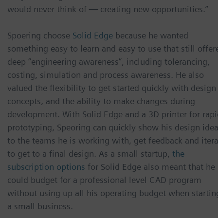
would never think of — creating new opportunities.”
Spoering choose
Solid Edge
because he wanted
something easy to learn and easy to use that still offer
deep “engineering awareness”, including tolerancing,
costing, simulation and process awareness. He also
valued the flexibility to get started quickly with design
concepts, and the ability to make changes during
development. With Solid Edge and a 3D printer for rapi
prototyping, Speoring can quickly show his design ide
to the teams he is working with, get feedback and iter
to get to a final design. As a small startup,
the
subscription options
for Solid Edge also meant that he
could budget for a professional level CAD program
without using up all his operating budget when startin
a small business.