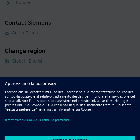
Notizie
Contact Siemens
Get in Touch
Change region
Global | English
Follow our global channels
siemens.com Global Website
© 2026 Siemens
Whistleblowing
Corporate Information
DMCA
Privacy Notice
Terms of Use