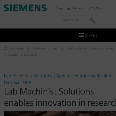
Skip
Siemens
Blog
Contact
Try Now
to
Software
content
S
e
a
MENU
r
c
Solid Edge
Customer Stories
Lab Machinist Solutions enables
h
innovation in research
Lab Machinist Solutions | Apparecchiature medicali e
farmaci | USA
Lab Machinist Solutions
enables innovation in researc