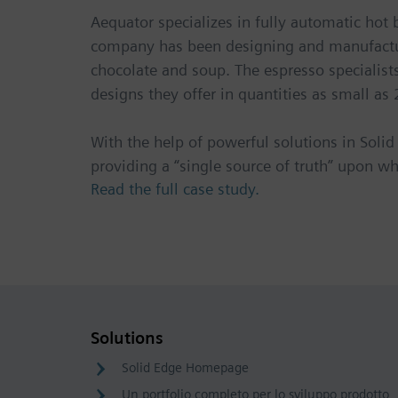
Aequator specializes in fully automatic hot
company has been designing and manufactur
chocolate and soup. The espresso specialis
designs they offer in quantities as small as 
With the help of powerful solutions in So
providing a “single source of truth” upon wh
Read the full case study.
Solutions
Solid Edge Homepage
Un portfolio completo per lo sviluppo prodotto