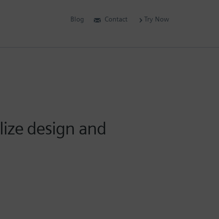
Blog
Contact
Try Now
lize design and