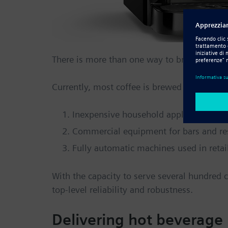
There is more than one way to brew coffee, 
Currently, most coffee is brewed using thre
Inexpensive household appliances
Commercial equipment for bars and re
Fully automatic machines used in retai
With the capacity to serve several hundred
top-level reliability and robustness.
Delivering hot beverage