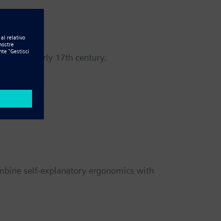
a in the early 17th century.
ombine self-explanatory ergonomics with