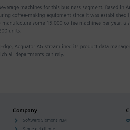
 beverage machines for this business segment. Based in A
ing coffee-making equipment since it was established in
ts manufacture some 15,000 coffee machines per year, a s
200 units.
lid Edge, Aequator AG streamlined its product data man
ich all departments can rely.
Company
C
Software Siemens PLM
Storie del cliente