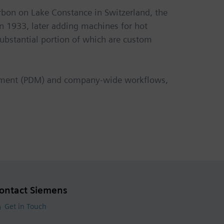
rbon on Lake Constance in Switzerland, the
 1933, later adding machines for hot
ubstantial portion of which are custom
agement (PDM) and company-wide workflows,
ontact Siemens
Get in Touch