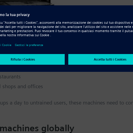
the invigorating beverage brought to the world from Afric
e categories of machines:
staurants
l shops and offices
 cups a day to untrained users, these machines need to c
 machines globally