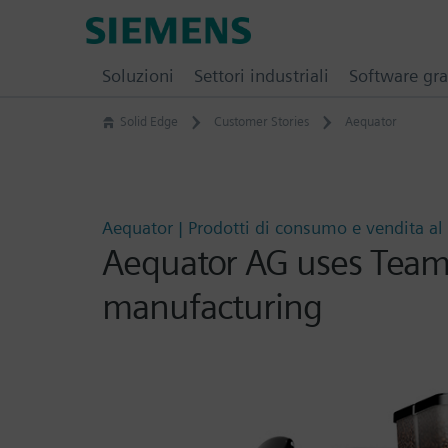
Skip
Siemens
to
Software
content
Soluzioni
Settori industriali
Software gra
Solid Edge
Customer Stories
Aequator
Aequator | Prodotti di consumo e vendita al 
Aequator AG uses Teamc
manufacturing