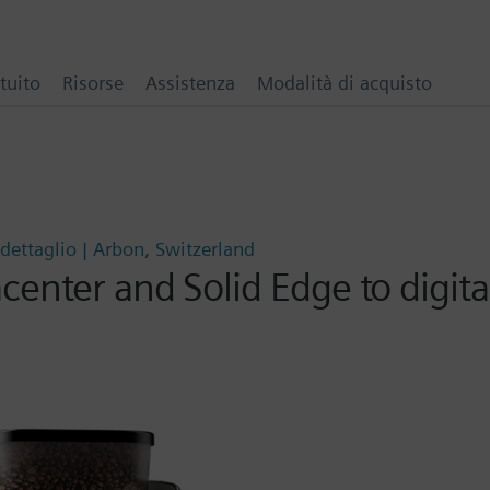
tuito
Risorse
Assistenza
Modalità di acquisto
dettaglio | Arbon, Switzerland
enter and Solid Edge to digita