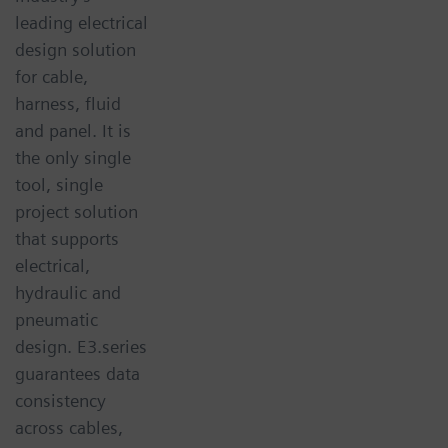
leading electrical
design solution
for cable,
harness, fluid
and panel. It is
the only single
tool, single
project solution
that supports
electrical,
hydraulic and
pneumatic
design. E3.series
guarantees data
consistency
across cables,