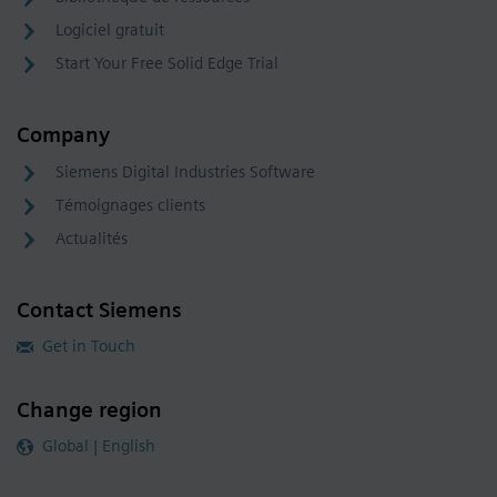
Logiciel gratuit
Start Your Free Solid Edge Trial
Company
Siemens Digital Industries Software
Témoignages clients
Actualités
Contact Siemens
Get in Touch
Change region
Global | English