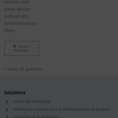
harness and
panel design
without any
synchronization
steps.
Product
Overview
« View all partners
Solutions
Solid Edge Homepage
Portefeuille complet pour le développement de produits
Bibliothèque de ressources