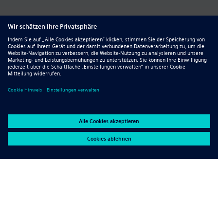
Quicker manufacturing
documentation–clearer manufacturin