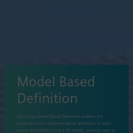
Model Based
Definition
Solid Edge Model Based Definition enables the
production of a complete digital definition of parts
and/or assemblies using a 3D model, moving users to