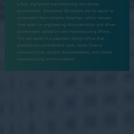
a fully digitalized manufacturing and design
environment. Annotated 3D models are far easier to
understand than complex drawings, which reduces
time spent on engineering documentation and drives
downstream validation and manufacturing efforts.
This can result in a paperless design office that
provides less amendment work, faster time to
manufacturing, quicker documentation, and clearer
manufacturing communication.