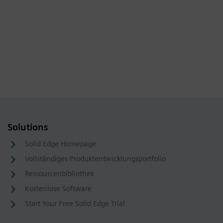
Solutions
Solid Edge Homepage
Vollständiges Produktentwicklungsportfolio
Ressourcenbibliothek
Kostenlose Software
Start Your Free Solid Edge Trial