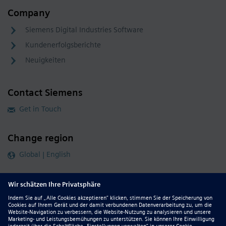
Company
Siemens Digital Industries Software
Kundenerfolgsberichte
Neuigkeiten
Contact Siemens
Get in Touch
Change region
Global | English
Follow our global channels