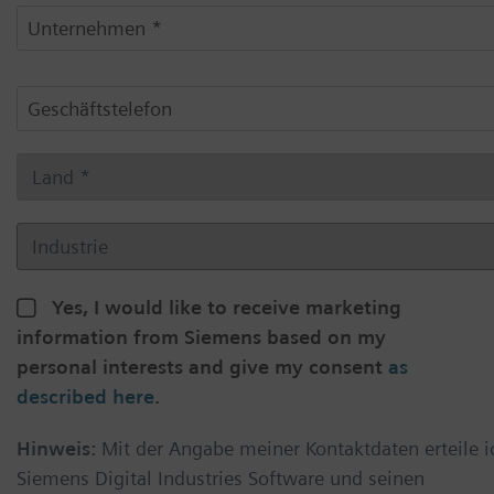
Yes, I would like to receive marketing
information from Siemens based on my
personal interests and give my consent
as
described here
.
Hinweis:
Mit der Angabe meiner Kontaktdaten erteile i
Siemens Digital Industries Software und seinen