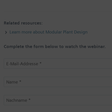
Related resources:
Learn more about Modular Plant Design
Complete the form below to watch the webinar.