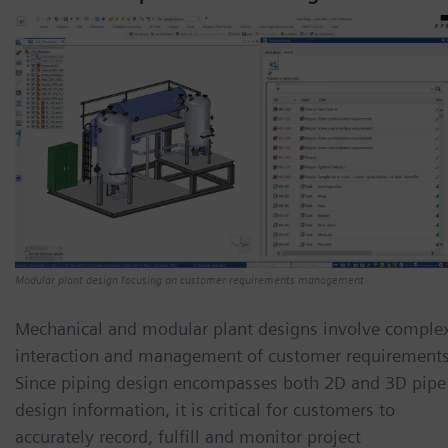
Modular plant design focusing on customer requirements management
Mechanical and modular plant designs involve comple
interaction and management of customer requirements
Since piping design encompasses both 2D and 3D pipe
design information, it is critical for customers to
accurately record, fulfill and monitor project