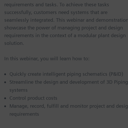
requirements and tasks. To achieve these tasks
successfully, customers need systems that are
seamlessly integrated. This webinar and demonstratio
showcase the power of managing project and design
requirements in the context of a modular plant design
solution.
In this webinar, you will learn how to:
Quickly create intelligent piping schematics (P&ID)
Streamline the design and development of 3D Piping
systems
Control product costs
Manage, record, fulfill and monitor project and desi
requirements