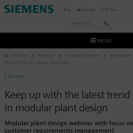
Skip
Siemens
Blog
Contact
Try Now
to
Software
content
S
e
a
MENU
r
c
Solid Edge
Resources
on-demand webinar
Keep up with
h
the latest trend in modular plant design
| 34 min
Keep up with the latest trend
in modular plant design
Modular plant design webinar with focus o
customer requirements management