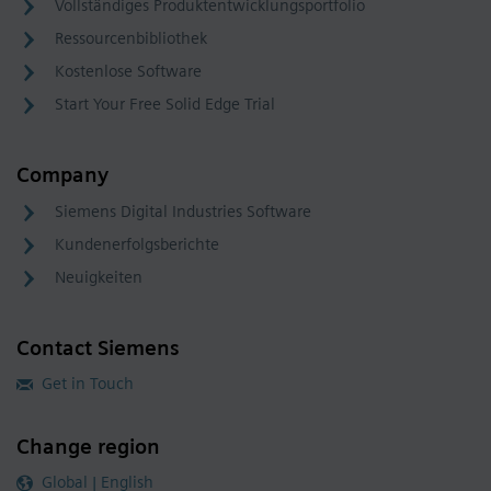
Vollständiges Produktentwicklungsportfolio
Ressourcenbibliothek
Kostenlose Software
Start Your Free Solid Edge Trial
Company
Siemens Digital Industries Software
Kundenerfolgsberichte
Neuigkeiten
Contact Siemens
Get in Touch
Change region
Global | English