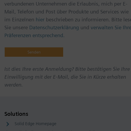
verbundenen Unternehmen die Erlaubnis, mich per E-
Mail, Telefon und Post über Produkte und Services wie
im Einzelnen
hier
beschrieben zu informieren. Bitte les
Sie unsere
Datenschutzerklärung
und
verwalten Sie Ihr
Präferenzen entsprechend.
Ist dies Ihre erste Anmeldung? Bitte bestätigen Sie Ihre
Einwilligung mit der E-Mail, die Sie in Kürze erhalten
werden.
Solutions
Solid Edge Homepage