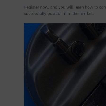
Register now, and you will learn how to con
successfully position it in the market.