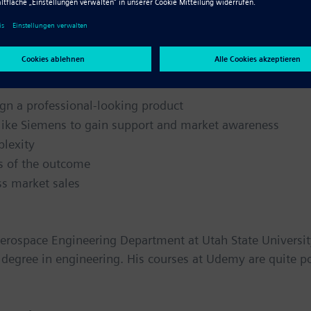
y
ness, here are a few tips from John Devitry:
gn a professional-looking product
 like Siemens to gain support and market awareness
plexity
ss of the outcome
ss market sales
Aerospace Engineering Department at Utah State Universit
e degree in engineering. His courses at Udemy are quite p