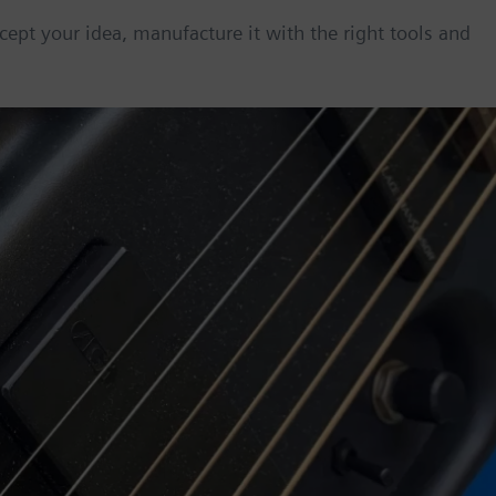
cept your idea, manufacture it with the right tools and