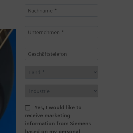
Yes, I would like to
receive marketing
information from Siemens
based on my personal