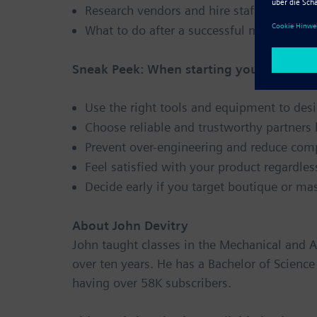
Research vendors and hire staff
What to do after a successful market entr
Sneak Peek: When starting your own busi
Use the right tools and equipment to desi
Choose reliable and trustworthy partners
Prevent over-engineering and reduce com
Feel satisfied with your product regardle
Decide early if you target boutique or ma
About John Devitry
John taught classes in the Mechanical and 
over ten years. He has a Bachelor of Scienc
having over 58K subscribers.