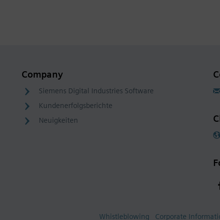
Company
C
Siemens Digital Industries Software
Kundenerfolgsberichte
C
Neuigkeiten
F
Whistleblowing
Corporate Informat