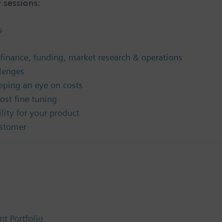
 sessions:
s
finance, funding, market research & operations
lenges
eping an eye on costs
ost fine tuning
lity for your product
ustomer
t Portfolio