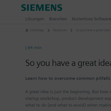
Skip
Siemens
to
Software
content
Lösungen
Branchen
Kostenlose Software
Solid Edge
Resources
So you have a great idea
| 64 min
So you have a great id
Learn how to overcome common pitfalls a
A great idea is just the beginning. But how
startup workshop, product development expe
what to do (and what to avoid) when making 