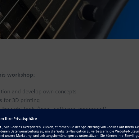
this workshop:
lution and develop own concepts
s for 3D printing
he right tools (legal, software, equipment)
a noticed
nd ways to avoid scams
press and reviews