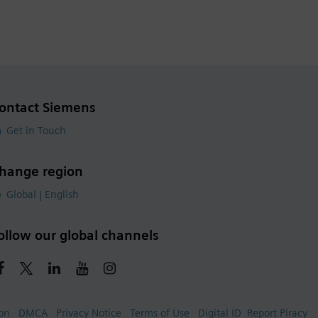
ontact Siemens
Get in Touch
hange region
Global | English
ollow our global channels
ion
DMCA
Privacy Notice
Terms of Use
Digital ID
Report Piracy