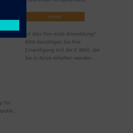
Ist dies Ihre erste Anmeldung?
Bitte bestätigen Sie Ihre
Einwilligung mit der E-Mail, die
Sie in Kürze erhalten werden.
y for
opular,