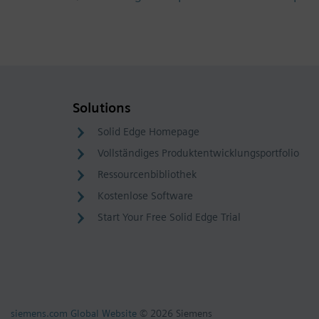
Solutions
Solid Edge Homepage
Vollständiges Produktentwicklungsportfolio
Ressourcenbibliothek
Kostenlose Software
Start Your Free Solid Edge Trial
siemens.com Global Website
© 2026 Siemens