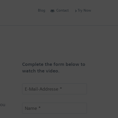
Blog
Contact
Try Now
Complete the form below to
watch the video.
you