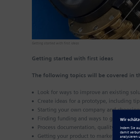
Getting started with first ideas
Getting started with first ideas
The following topics will be covered in 
Look for ways to improve an existing so
Create ideas for a prototype, including tip
Starting your own company and choosing t
Finding funding and ways to get your ide
Process documentation, quality issues a
Getting your product to market with free 