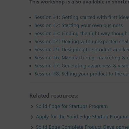
This workshop is also available in shorter
Session #1: Getting started with first idea
Session #2: Starting your own business
Session #3: Finding the right way though 
Session #4: Dealing with unexpected chal
Session #5: Designing the product and ke
Session #6: Manufacturing, marketing & c
Session #7: Generating awareness & visibi
Session #8: Selling your product to the c
Related resources:
Solid Edge for Startups Program
Apply for the Solid Edge Startup Program
Solid Edge Complete Product Developmen