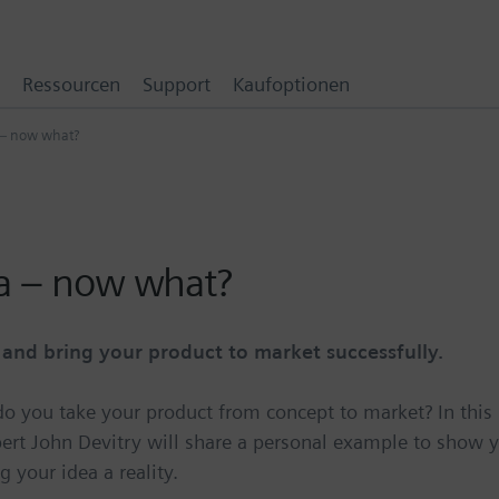
Ressourcen
Support
Kaufoptionen
 – now what?
ea – now what?
nd bring your product to market successfully.
 do you take your product from concept to market? In this
rt John Devitry will share a personal example to show 
your idea a reality.