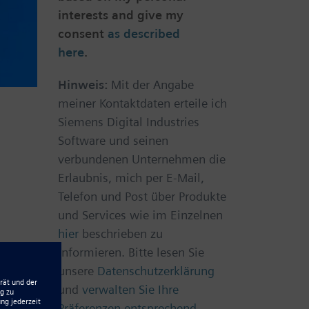
interests and give my
consent
as described
here
.
Hinweis:
Mit der Angabe
meiner Kontaktdaten erteile ich
Siemens Digital Industries
Software und seinen
verbundenen Unternehmen die
Erlaubnis, mich per E-Mail,
Telefon und Post über Produkte
und Services wie im Einzelnen
hier
beschrieben zu
informieren. Bitte lesen Sie
unsere
Datenschutzerklärung
und
verwalten Sie Ihre
Präferenzen entsprechend.