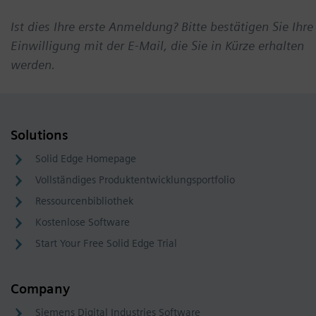
Ist dies Ihre erste Anmeldung? Bitte bestätigen Sie Ihre
Einwilligung mit der E-Mail, die Sie in Kürze erhalten
werden.
Solutions
Solid Edge Homepage
Vollständiges Produktentwicklungsportfolio
Ressourcenbibliothek
Kostenlose Software
Start Your Free Solid Edge Trial
Company
Siemens Digital Industries Software