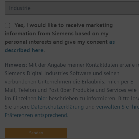
Yes, I would like to receive marketing
information from Siemens based on my
personal interests and give my consent
as
described here
.
Hinweis:
Mit der Angabe meiner Kontaktdaten erteile i
Siemens Digital Industries Software und seinen
verbundenen Unternehmen die Erlaubnis, mich per E-
Mail, Telefon und Post über Produkte und Services wie
im Einzelnen
hier
beschrieben zu informieren. Bitte les
Sie unsere
Datenschutzerklärung
und
verwalten Sie Ihr
Präferenzen entsprechend.