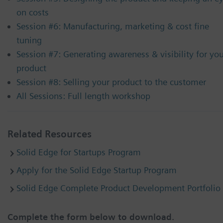
on costs
Session #6: Manufacturing, marketing & cost fine
tuning
Session #7: Generating awareness & visibility for yo
product
Session #8: Selling your product to the customer
All Sessions: Full length workshop
Related Resources
Solid Edge for Startups Program
Apply for the Solid Edge Startup Program
Solid Edge Complete Product Development Portfolio
Complete the form below to download.