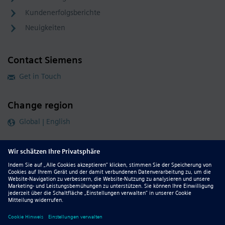
Kundenerfolgsberichte
Neuigkeiten
Contact Siemens
Get in Touch
Change region
Global | English
Follow our global channels
siemens.com Global Website
© 2026 Siemens