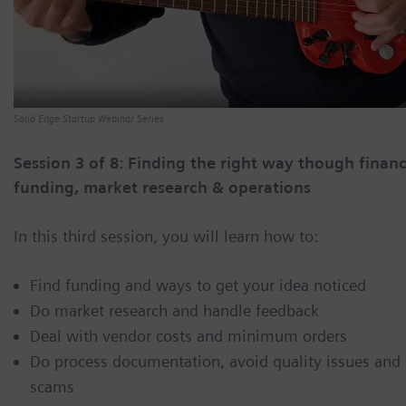
Solid Edge Startup Webinar Series
Session 3 of 8: Finding the right way though financ
funding, market research & operations
In this third session, you will learn how to:
Find funding and ways to get your idea noticed
Do market research and handle feedback
Deal with vendor costs and minimum orders
Do process documentation, avoid quality issues and
scams