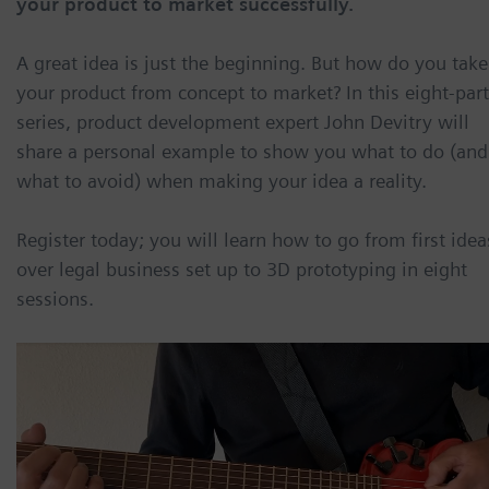
your product to market successfully.
A great idea is just the beginning. But how do you take
your product from concept to market? In this eight-part
series, product development expert John Devitry will
share a personal example to show you what to do (and
what to avoid) when making your idea a reality.
Register today; you will learn how to go from first idea
over legal business set up to 3D prototyping in eight
sessions.