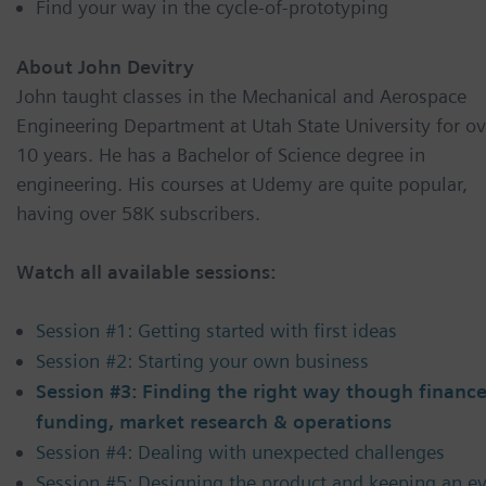
Find your way in the cycle-of-prototyping
About John Devitry
John taught classes in the Mechanical and Aerospace
Engineering Department at Utah State University for ov
10 years. He has a Bachelor of Science degree in
engineering. His courses at Udemy are quite popular,
having over 58K subscribers.
Watch all available sessions:
Session #1: Getting started with first ideas
Session #2: Starting your own business
Session #3: Finding the right way though finance
funding, market research & operations
Session #4: Dealing with unexpected challenges
Session #5: Designing the product and keeping an e