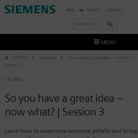
Skip
Siemens
Blog
Contact
Try Now
to
Software
content
S
e
a
MENU
r
c
Solid Edge
Resources
So you have a great idea – now what? |
h
Session 3
| 9 min
So you have a great idea –
now what? | Session 3
Learn how to overcome common pitfalls and bring