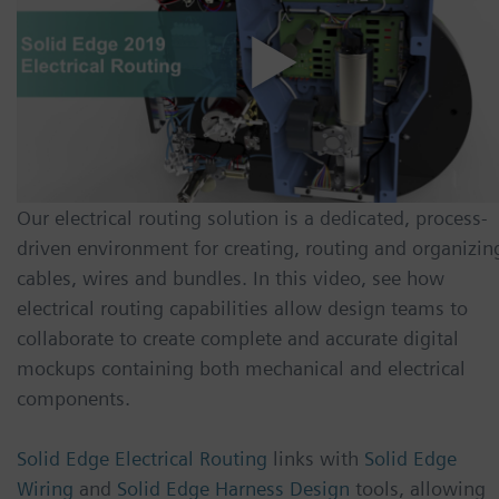
Our electrical routing solution is a dedicated, process-
driven environment for creating, routing and organizin
cables, wires and bundles. In this video, see how
electrical routing capabilities allow design teams to
collaborate to create complete and accurate digital
mockups containing both mechanical and electrical
components.
Solid Edge Electrical Routing
links with
Solid Edge
Wiring
and
Solid Edge Harness Design
tools, allowing