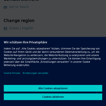
Get in Touch
Change region
Global | English
Follow our global channels
siemens.com Global Website
© 2026 Siemens
Whistleblowing
Corporate Information
DMCA
Privacy Notice
Terms of Use
Digital ID
Report Piracy