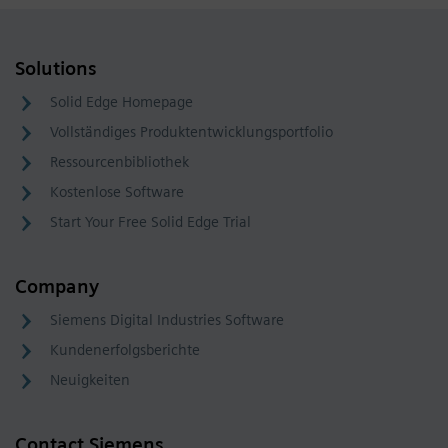
Solutions
Solid Edge Homepage
Vollständiges Produktentwicklungsportfolio
Ressourcenbibliothek
Kostenlose Software
Start Your Free Solid Edge Trial
Company
Siemens Digital Industries Software
Kundenerfolgsberichte
Neuigkeiten
Contact Siemens