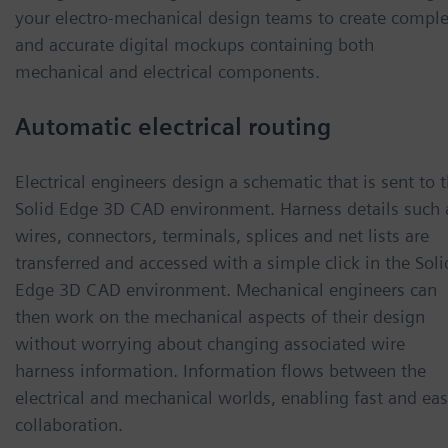
your electro-mechanical design teams to create comple
and accurate digital mockups containing both
mechanical and electrical components.
Automatic electrical routing
Electrical engineers design a schematic that is sent to 
Solid Edge 3D CAD environment. Harness details such 
wires, connectors, terminals, splices and net lists are
transferred and accessed with a simple click in the Soli
Edge 3D CAD environment. Mechanical engineers can
then work on the mechanical aspects of their design
without worrying about changing associated wire
harness information. Information flows between the
electrical and mechanical worlds, enabling fast and ea
collaboration.