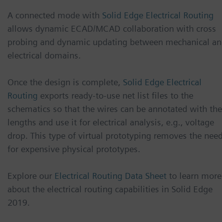
A connected mode with
Solid Edge Electrical Routing
allows dynamic ECAD/MCAD collaboration with cross
probing and dynamic updating between mechanical a
electrical domains.
Once the design is complete,
Solid Edge Electrical
Routing
exports ready-to-use net list files to the
schematics so that the wires can be annotated with the
lengths and use it for electrical analysis, e.g., voltage
drop. This type of virtual prototyping removes the nee
for expensive physical prototypes.
Explore our
Electrical Routing Data Sheet
to learn more
about the electrical routing capabilities in Solid Edge
2019.