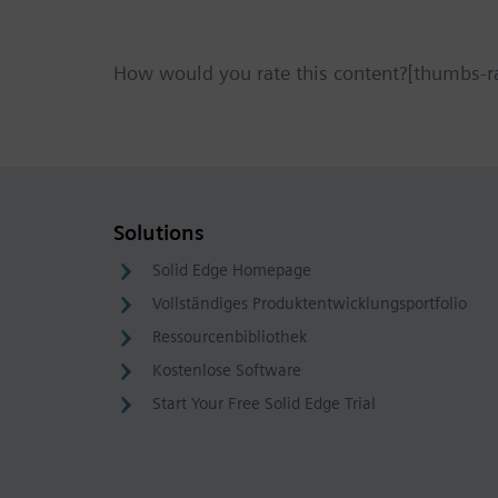
How would you rate this content?[thumbs-r
Solutions
Solid Edge Homepage
Vollständiges Produktentwicklungsportfolio
Ressourcenbibliothek
Kostenlose Software
Start Your Free Solid Edge Trial