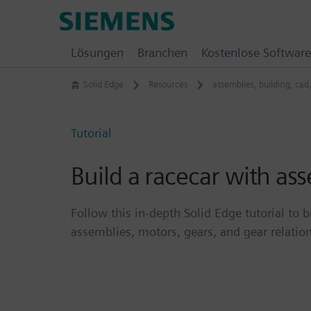
Skip
Siemens
to
Software
content
Lösungen
Branchen
Kostenlose Software
Solid Edge
Resources
assemblies
,
building
,
cad
Tutorial
Build a racecar with as
Follow this in-depth Solid Edge tutorial to b
assemblies, motors, gears, and gear relatio