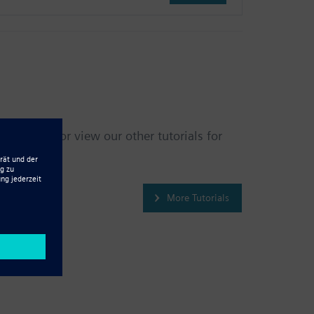
 back soon, or view our other tutorials for
More Tutorials