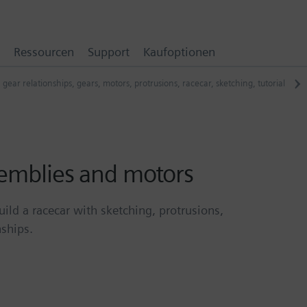
Ressourcen
Support
Kaufoptionen
,
gear relationships
,
gears
,
motors
,
protrusions
,
racecar
,
sketching
,
tutorial
semblies and motors
uild a racecar with sketching, protrusions,
nships.