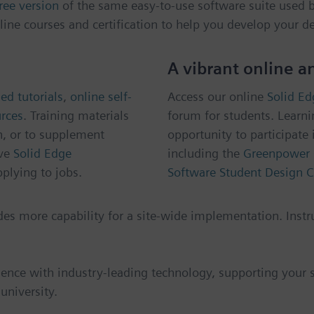
ree version
of the same easy-to-use software suite used by
line courses and certification to help you develop your de
A vibrant online 
ed tutorials
,
online self-
Access our online
Solid E
urces
. Training materials
forum for students. Learni
n, or to supplement
opportunity to participate 
ve
Solid Edge
including the
Greenpower 
plying to jobs.
Software Student Design C
udes more capability for a site-wide implementation. Instr
ience with industry-leading technology, supporting your st
university.