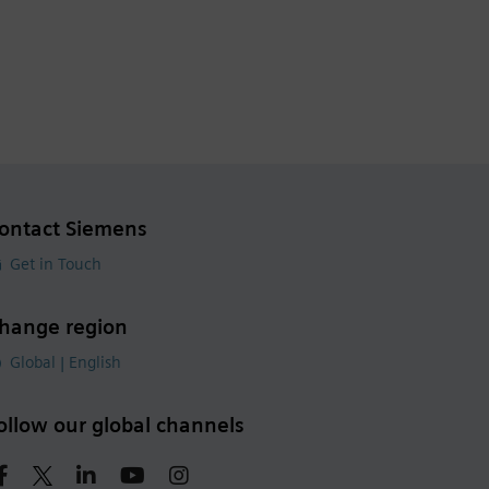
ontact Siemens
Get in Touch
hange region
Global | English
ollow our global channels