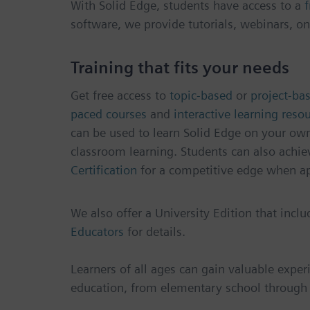
With Solid Edge, students have access to a
f
software, we provide tutorials, webinars, on
Training that fits your needs
Get free access to
topic-based
or
project-bas
paced courses
and
interactive learning reso
can be used to learn Solid Edge on your ow
classroom learning. Students can also achie
Certification
for a competitive edge when ap
We also offer a University Edition that incl
Educators
for details.
Learners of all ages can gain valuable exper
education, from elementary school through 