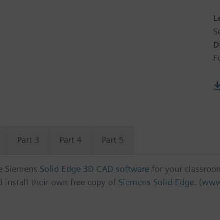
L
S
D
F
Part 3
Part 4
Part 5
ree Siemens
Solid Edge 3D CAD software
for your classroo
install their own free copy of
Siemens Solid Edge
. (
www.