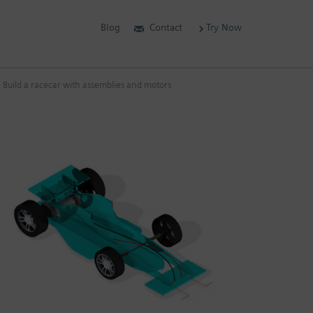
Blog
Contact
Try Now
Build a racecar with assemblies and motors