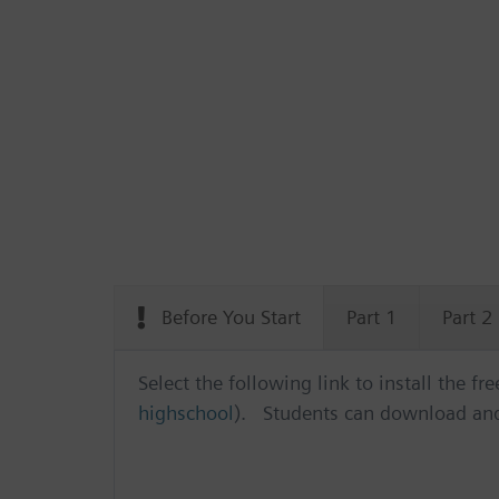
Before You Start
Part 1
Part 2
Select the following link to install the f
highschool
). Students can download and 