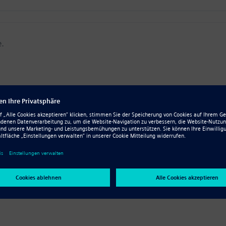
e.
 all skill levels, and our library continues to grow. Check