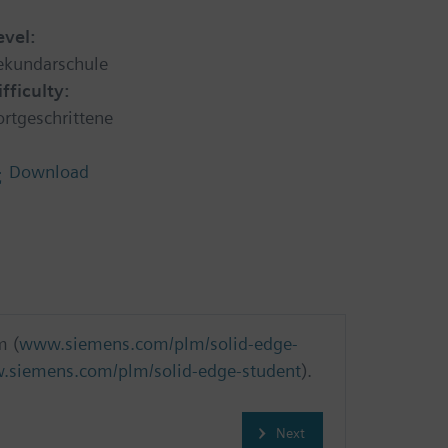
evel:
ekundarschule
ifficulty:
ortgeschrittene
Download
m (
www.siemens.com/plm/solid-edge-
siemens.com/plm/solid-edge-student
).
Next