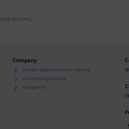
ating-buttons]
Company
C
Siemens Digital Industries Software
Kundenerfolgsberichte
C
Neuigkeiten
F