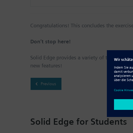
Congratulations! This concludes the exercis
Don’t stop here!
Solid Edge provides a variety of tutorials for
new features!
Previous
Solid Edge for Students