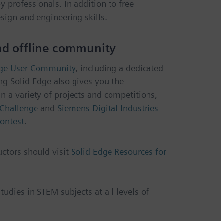
 professionals. In addition to free
sign and engineering skills.
and offline community
dge User Community
, including a dedicated
ng Solid Edge also gives you the
in a variety of projects and competitions,
Challenge
and
Siemens Digital Industries
ontest
.
uctors should visit
Solid Edge Resources for
udies in STEM subjects at all levels of