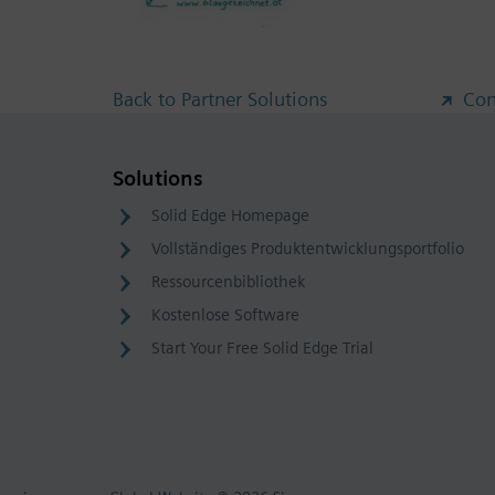
Back to Partner Solutions
Con
Solutions
Solid Edge Homepage
Vollständiges Produktentwicklungsportfolio
Ressourcenbibliothek
Kostenlose Software
Start Your Free Solid Edge Trial