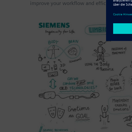
improve your workflow and efficiency.