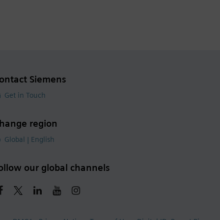
ontact Siemens
Get in Touch
hange region
Global | English
ollow our global channels