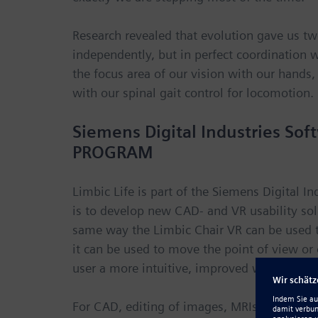
Research revealed that evolution gave us t
independently, but in perfect coordination 
the focus area of our vision with our hands,
with our spinal gait control for locomotion.
Siemens Digital Industries 
PROGRAM
Limbic Life is part of the Siemens Digital 
is to develop new CAD- and VR usability so
same way the Limbic Chair VR can be used to
it can be used to move the point of view or
user a more intuitive, improved workflow.
For CAD, editing of images, MRIs, text, an