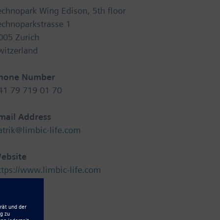
echnopark Wing Edison, 5th floor
echnoparkstrasse 1
005 Zurich
witzerland
hone Number
41 79 719 01 70
mail Address
atrik@limbic-life.com
ebsite
ttps://www.limbic-life.com