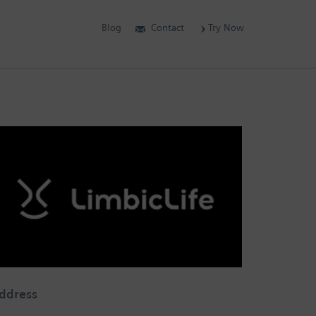
Blog
Contact
Try Now
ddress