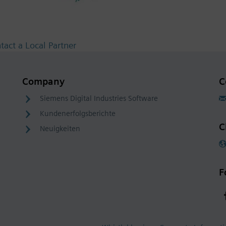
tact a Local Partner
Company
C
Siemens Digital Industries Software
Kundenerfolgsberichte
C
Neuigkeiten
F