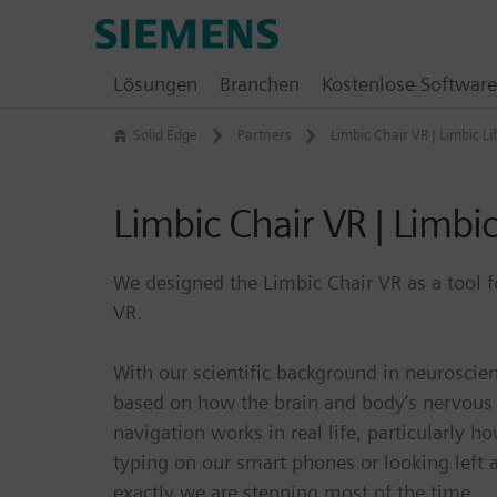
Skip
Siemens
to
Software
content
Lösungen
Branchen
Kostenlose Software
Solid Edge
Partners
Limbic Chair VR | Limbic Li
Limbic Chair VR | Limbic
We designed the Limbic Chair VR as a tool f
VR.
With our scientific background in neurosci
based on how the brain and body’s nervous
navigation works in real life, particularly h
typing on our smart phones or looking left 
exactly we are stepping most of the time.