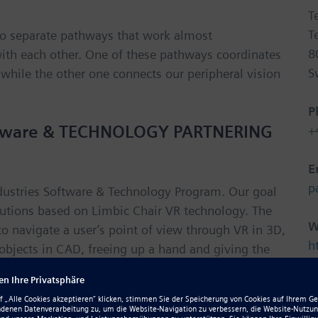
T
T
wo separate pathways that work almost
8
with each other. One of these pathways coordinates
S
 while the other one connects our peripheral vision
P
Software & TECHNOLOGY PARTNERING
+
E
p
Industries Software & Technology Program. Our goal
lutions based on Limbic Chair VR technology. The
W
 navigate a user’s point of view through VR in 3D,
h
 objects in CAD, freeing up a hand and giving the
d more – the connected Limbic Chair VR can help