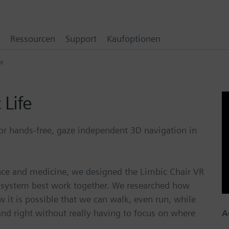
Ressourcen
Support
Kaufoptionen
fe
 Life
or hands-free, gaze independent 3D navigation in
ence and medicine, we designed the Limbic Chair VR
 system best work together. We researched how
ow it is possible that we can walk, even run, while
and right without really having to focus on where
A