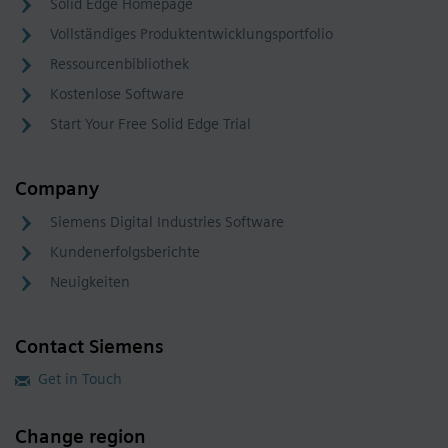
Solid Edge Homepage
Vollständiges Produktentwicklungsportfolio
Ressourcenbibliothek
Kostenlose Software
Start Your Free Solid Edge Trial
Company
Siemens Digital Industries Software
Kundenerfolgsberichte
Neuigkeiten
Contact Siemens
Get in Touch
Change region