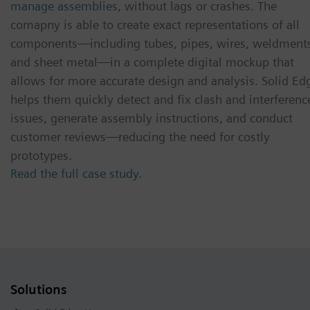
manage assemblies
, without lags or crashes. The
comapny is able to create exact representations of all
components—including tubes, pipes, wires, weldment
and sheet metal—in a complete digital mockup that
allows for more accurate design and analysis. Solid Ed
helps them quickly detect and fix clash and interferenc
issues, generate assembly instructions, and conduct
customer reviews—reducing the need for costly
prototypes.
Read the full case study.
Solutions