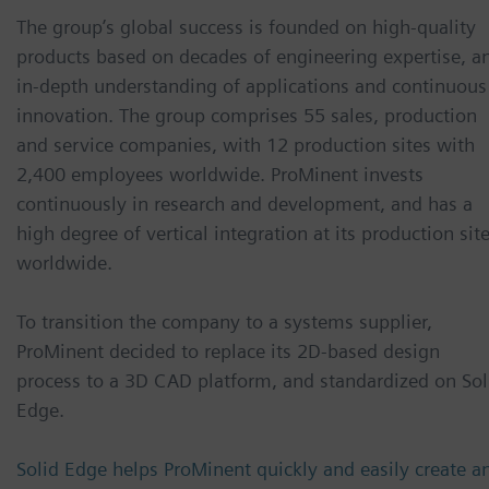
The group’s global success is founded on high-quality
products based on decades of engineering expertise, a
in-depth understanding of applications and continuous
innovation. The group comprises 55 sales, production
and service companies, with 12 production sites with
2,400 employees worldwide. ProMinent invests
continuously in research and development, and has a
high degree of vertical integration at its production sit
worldwide.
To transition the company to a systems supplier,
ProMinent decided to replace its 2D-based design
process to a 3D CAD platform, and standardized on Sol
Edge.
Solid Edge helps ProMinent quickly and easily create a