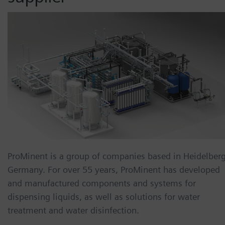
ProMinent is a group of companies based in Heidelberg
Germany. For over 55 years, ProMinent has developed
and manufactured components and systems for
dispensing liquids, as well as solutions for water
treatment and water disinfection.