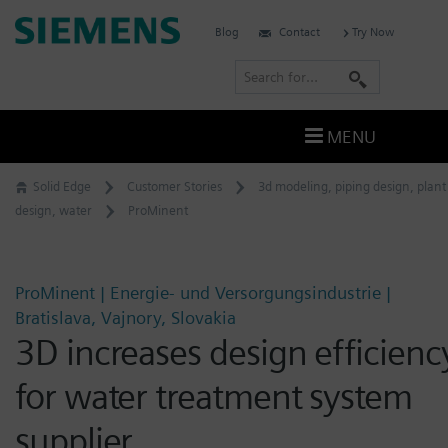
Skip
Siemens
Blog
Contact
Try Now
to
Software
content
S
e
a
MENU
r
c
Solid Edge
Customer Stories
3d modeling
,
piping design
,
plant
h
design
,
water
ProMinent
ProMinent | Energie- und Versorgungsindustrie |
Bratislava, Vajnory, Slovakia
3D increases design efficienc
for water treatment system
supplier